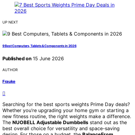
UP NEXT
9 Best Computers, Tablets & Components in 2026
Published on
15 June 2026
AUTHOR
Frauke
Searching for the best sports weights Prime Day deals?
Whether you’re upgrading your home gym or starting a
new fitness routine, the right weights make a difference.
The
NUOBELL Adjustable Dumbbells
stand out as the
best overall choice for versatility and space-saving
design. For those on a budget, the
BalanceFrom