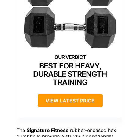
BEST FOR HEAVY,
DURABLE STRENGTH
TRAINING
VIEW LATEST PRICE
The
Signature Fitness
rubber-encased hex
dumbbells provide a sturdy, floor-friendly