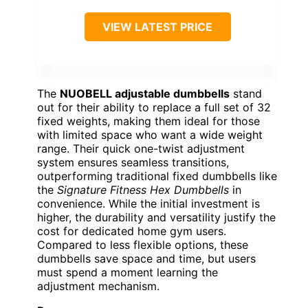
VIEW LATEST PRICE
The
NUOBELL adjustable dumbbells
stand
out for their ability to replace a full set of 32
fixed weights, making them ideal for those
with limited space who want a wide weight
range. Their quick one-twist adjustment
system ensures seamless transitions,
outperforming traditional fixed dumbbells like
the
Signature Fitness Hex Dumbbells
in
convenience. While the initial investment is
higher, the durability and versatility justify the
cost for dedicated home gym users.
Compared to less flexible options, these
dumbbells save space and time, but users
must spend a moment learning the
adjustment mechanism.