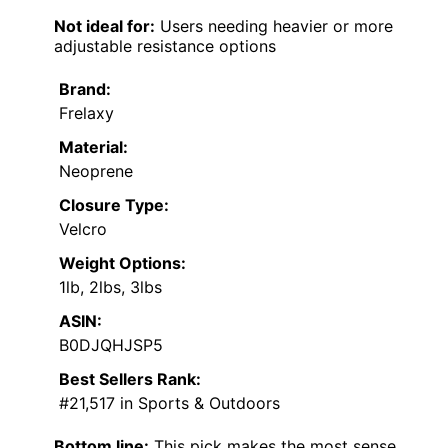
Not ideal for:
Users needing heavier or more
adjustable resistance options
Brand:
Frelaxy
Material:
Neoprene
Closure Type:
Velcro
Weight Options:
1lb, 2lbs, 3lbs
ASIN:
B0DJQHJSP5
Best Sellers Rank:
#21,517 in Sports & Outdoors
Bottom line:
This pick makes the most sense