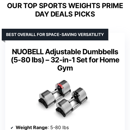
OUR TOP SPORTS WEIGHTS PRIME
DAY DEALS PICKS
BEST OVERALL FOR SPACE-SAVING VERSATILITY
NUOBELL Adjustable Dumbbells
(5-80 lbs) – 32-in-1 Set for Home
Gym
Weight Range
: 5-80 lbs