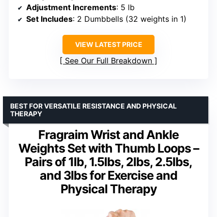
Adjustment Increments
: 5 lb
Set Includes
: 2 Dumbbells (32 weights in 1)
VIEW LATEST PRICE
See Our Full Breakdown
BEST FOR VERSATILE RESISTANCE AND PHYSICAL
THERAPY
Fragraim Wrist and Ankle
Weights Set with Thumb Loops –
Pairs of 1lb, 1.5lbs, 2lbs, 2.5lbs,
and 3lbs for Exercise and
Physical Therapy