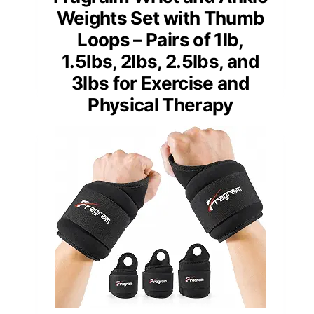
Weights Set with Thumb
Loops – Pairs of 1lb,
1.5lbs, 2lbs, 2.5lbs, and
3lbs for Exercise and
Physical Therapy