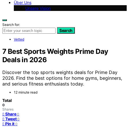
Über Uns
Unsere Vision
Search for:
Search
Vetted
7 Best Sports Weights Prime Day
Deals in 2026
Discover the top sports weights deals for Prime Day
2026. Find the best options for home gyms, beginners,
and serious fitness enthusiasts today.
12 minute read
Total
0
Shares
Share
0
Tweet
0
Pin it
0