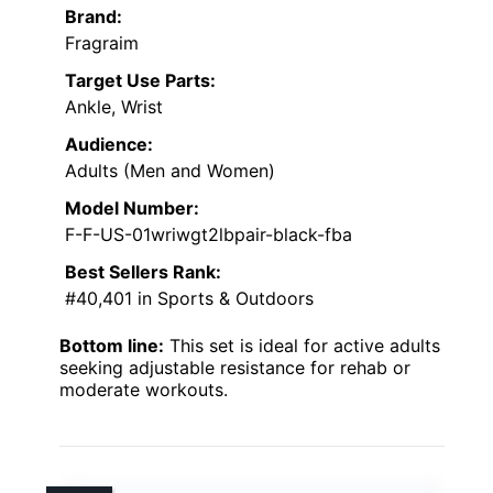
Brand:
Fragraim
Target Use Parts:
Ankle, Wrist
Audience:
Adults (Men and Women)
Model Number:
F-F-US-01wriwgt2lbpair-black-fba
Best Sellers Rank:
#40,401 in Sports & Outdoors
Bottom line:
This set is ideal for active adults
seeking adjustable resistance for rehab or
moderate workouts.