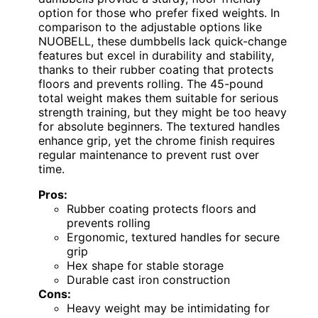
option for those who prefer fixed weights. In
comparison to the adjustable options like
NUOBELL, these dumbbells lack quick-change
features but excel in durability and stability,
thanks to their rubber coating that protects
floors and prevents rolling. The 45-pound
total weight makes them suitable for serious
strength training, but they might be too heavy
for absolute beginners. The textured handles
enhance grip, yet the chrome finish requires
regular maintenance to prevent rust over
time.
Pros:
Rubber coating protects floors and
prevents rolling
Ergonomic, textured handles for secure
grip
Hex shape for stable storage
Durable cast iron construction
Cons:
Heavy weight may be intimidating for