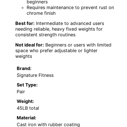
beginners
Requires maintenance to prevent rust on
chrome finish
Best for:
Intermediate to advanced users
needing reliable, heavy fixed weights for
consistent strength routines
Not ideal for:
Beginners or users with limited
space who prefer adjustable or lighter
weights
Brand:
Signature Fitness
Set Type:
Pair
Weight:
45LB total
Material:
Cast iron with rubber coating