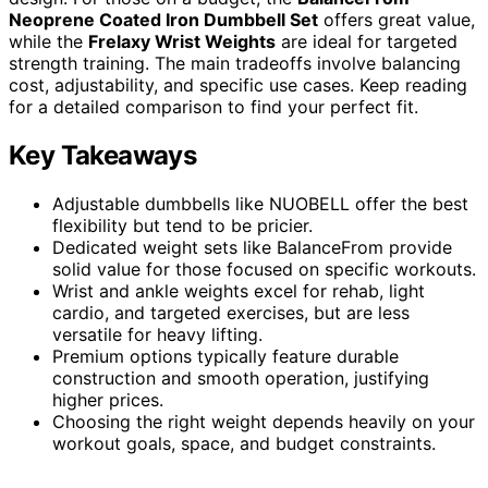
Neoprene Coated Iron Dumbbell Set
offers great value,
while the
Frelaxy Wrist Weights
are ideal for targeted
strength training. The main tradeoffs involve balancing
cost, adjustability, and specific use cases. Keep reading
for a detailed comparison to find your perfect fit.
Key Takeaways
Adjustable dumbbells like NUOBELL offer the best
flexibility but tend to be pricier.
Dedicated weight sets like BalanceFrom provide
solid value for those focused on specific workouts.
Wrist and ankle weights excel for rehab, light
cardio, and targeted exercises, but are less
versatile for heavy lifting.
Premium options typically feature durable
construction and smooth operation, justifying
higher prices.
Choosing the right weight depends heavily on your
workout goals, space, and budget constraints.