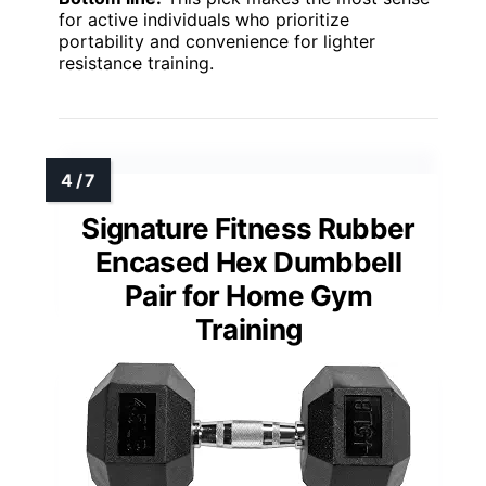
for active individuals who prioritize
portability and convenience for lighter
resistance training.
Signature Fitness Rubber
Encased Hex Dumbbell
Pair for Home Gym
Training