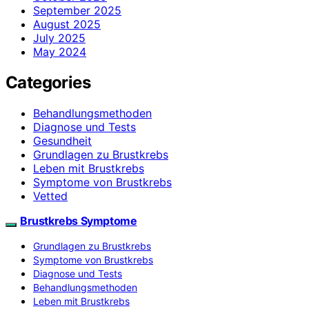
September 2025
August 2025
July 2025
May 2024
Categories
Behandlungsmethoden
Diagnose und Tests
Gesundheit
Grundlagen zu Brustkrebs
Leben mit Brustkrebs
Symptome von Brustkrebs
Vetted
Brustkrebs Symptome
Grundlagen zu Brustkrebs
Symptome von Brustkrebs
Diagnose und Tests
Behandlungsmethoden
Leben mit Brustkrebs