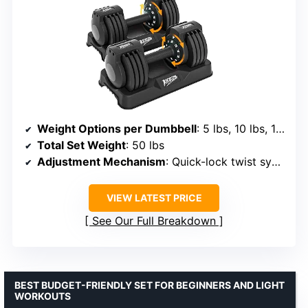
Weight Options per Dumbbell
: 5 lbs, 10 lbs, 15 lbs, 20 lbs, 25 lbs
Total Set Weight
: 50 lbs
Adjustment Mechanism
: Quick-lock twist system
VIEW LATEST PRICE
See Our Full Breakdown
BEST BUDGET-FRIENDLY SET FOR BEGINNERS AND LIGHT
WORKOUTS