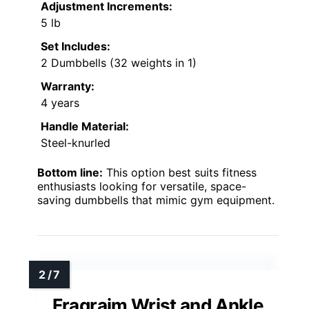
Adjustment Increments:
5 lb
Set Includes:
2 Dumbbells (32 weights in 1)
Warranty:
4 years
Handle Material:
Steel-knurled
Bottom line:
This option best suits fitness
enthusiasts looking for versatile, space-
saving dumbbells that mimic gym equipment.
Fragraim Wrist and Ankle