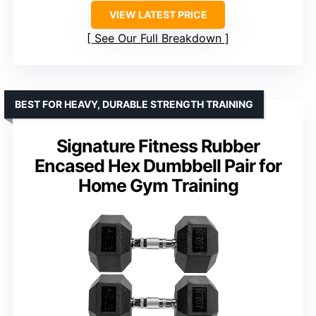
VIEW LATEST PRICE
See Our Full Breakdown
BEST FOR HEAVY, DURABLE STRENGTH TRAINING
Signature Fitness Rubber
Encased Hex Dumbbell Pair for
Home Gym Training