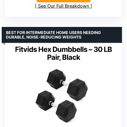
See Our Full Breakdown
BEST FOR INTERMEDIATE HOME USERS NEEDING
DURABLE, NOISE-REDUCING WEIGHTS
Fitvids Hex Dumbbells – 30 LB
Pair, Black