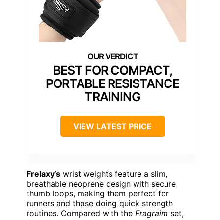
BEST FOR COMPACT,
PORTABLE RESISTANCE
TRAINING
VIEW LATEST PRICE
Frelaxy’s
wrist weights feature a slim,
breathable neoprene design with secure
thumb loops, making them perfect for
runners and those doing quick strength
routines. Compared with the
Fragraim
set,