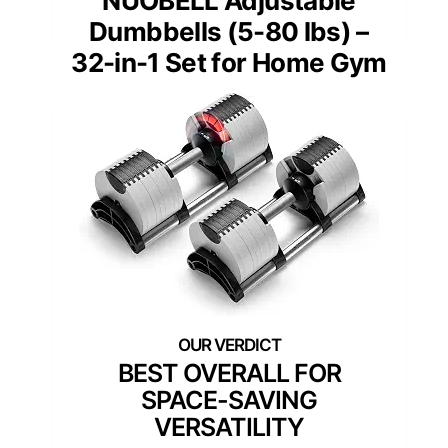
NUOBELL Adjustable
Dumbbells (5-80 lbs) –
32-in-1 Set for Home Gym
BEST OVERALL FOR
SPACE-SAVING
VERSATILITY