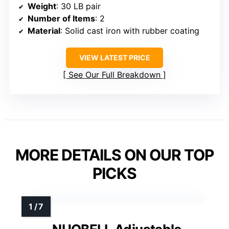
Weight
: 30 LB pair
Number of Items
: 2
Material
: Solid cast iron with rubber coating
VIEW LATEST PRICE
See Our Full Breakdown
MORE DETAILS ON OUR TOP
PICKS