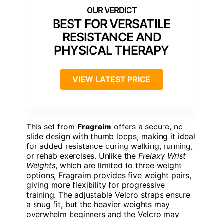
BEST FOR VERSATILE
RESISTANCE AND
PHYSICAL THERAPY
VIEW LATEST PRICE
This set from
Fragraim
offers a secure, no-
slide design with thumb loops, making it ideal
for added resistance during walking, running,
or rehab exercises. Unlike the
Frelaxy Wrist
Weights
, which are limited to three weight
options, Fragraim provides five weight pairs,
giving more flexibility for progressive
training. The adjustable Velcro straps ensure
a snug fit, but the heavier weights may
overwhelm beginners and the Velcro may