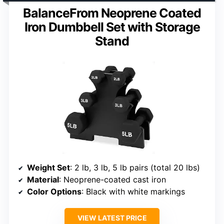
BalanceFrom Neoprene Coated
Iron Dumbbell Set with Storage
Stand
Weight Set
: 2 lb, 3 lb, 5 lb pairs (total 20 lbs)
Material
: Neoprene-coated cast iron
Color Options
: Black with white markings
VIEW LATEST PRICE