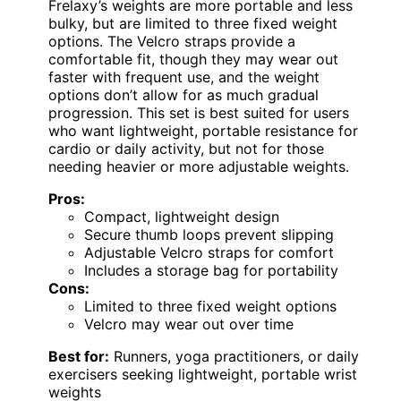
Frelaxy’s weights are more portable and less
bulky, but are limited to three fixed weight
options. The Velcro straps provide a
comfortable fit, though they may wear out
faster with frequent use, and the weight
options don’t allow for as much gradual
progression. This set is best suited for users
who want lightweight, portable resistance for
cardio or daily activity, but not for those
needing heavier or more adjustable weights.
Pros:
Compact, lightweight design
Secure thumb loops prevent slipping
Adjustable Velcro straps for comfort
Includes a storage bag for portability
Cons:
Limited to three fixed weight options
Velcro may wear out over time
Best for:
Runners, yoga practitioners, or daily
exercisers seeking lightweight, portable wrist
weights