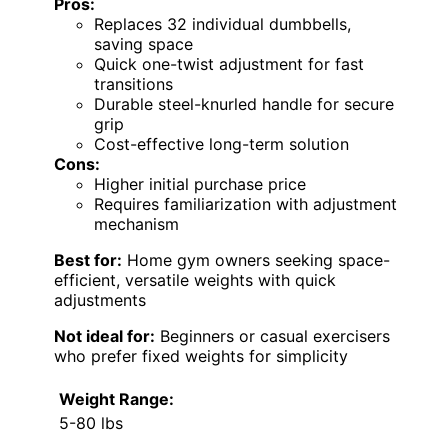
Pros:
Replaces 32 individual dumbbells,
saving space
Quick one-twist adjustment for fast
transitions
Durable steel-knurled handle for secure
grip
Cost-effective long-term solution
Cons:
Higher initial purchase price
Requires familiarization with adjustment
mechanism
Best for:
Home gym owners seeking space-
efficient, versatile weights with quick
adjustments
Not ideal for:
Beginners or casual exercisers
who prefer fixed weights for simplicity
Weight Range:
5-80 lbs