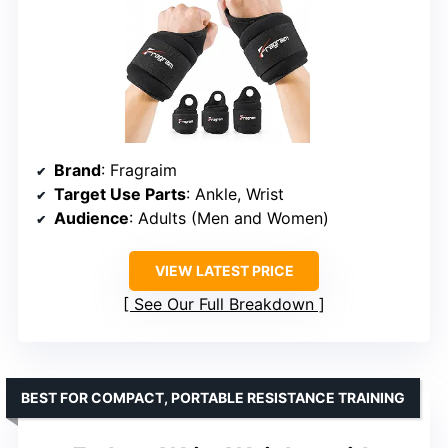
Brand
: Fragraim
Target Use Parts
: Ankle, Wrist
Audience
: Adults (Men and Women)
VIEW LATEST PRICE
See Our Full Breakdown
BEST FOR COMPACT, PORTABLE RESISTANCE TRAINING