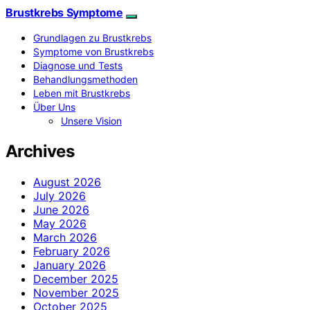
Brustkrebs Symptome
Grundlagen zu Brustkrebs
Symptome von Brustkrebs
Diagnose und Tests
Behandlungsmethoden
Leben mit Brustkrebs
Über Uns
Unsere Vision
Archives
August 2026
July 2026
June 2026
May 2026
March 2026
February 2026
January 2026
December 2025
November 2025
October 2025