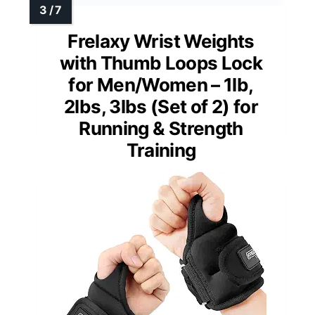
Frelaxy Wrist Weights
with Thumb Loops Lock
for Men/Women – 1lb,
2lbs, 3lbs (Set of 2) for
Running & Strength
Training