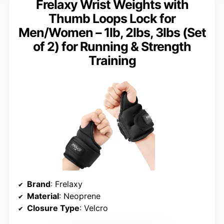
Frelaxy Wrist Weights with
Thumb Loops Lock for
Men/Women – 1lb, 2lbs, 3lbs (Set
of 2) for Running & Strength
Training
Brand
: Frelaxy
Material
: Neoprene
Closure Type
: Velcro