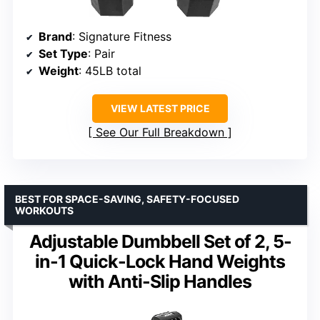
Brand
: Signature Fitness
Set Type
: Pair
Weight
: 45LB total
VIEW LATEST PRICE
See Our Full Breakdown
BEST FOR SPACE-SAVING, SAFETY-FOCUSED
WORKOUTS
Adjustable Dumbbell Set of 2, 5-
in-1 Quick-Lock Hand Weights
with Anti-Slip Handles