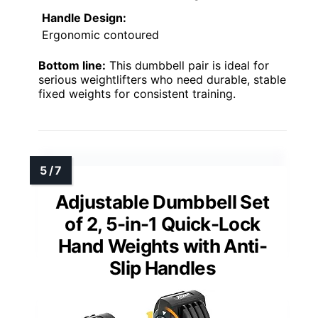
Handle Design:
Ergonomic contoured
Bottom line:
This dumbbell pair is ideal for
serious weightlifters who need durable, stable
fixed weights for consistent training.
Adjustable Dumbbell Set
of 2, 5-in-1 Quick-Lock
Hand Weights with Anti-
Slip Handles