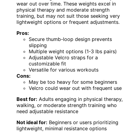
wear out over time. These weights excel in
physical therapy and moderate strength
training, but may not suit those seeking very
lightweight options or frequent adjustments.
Pros:
Secure thumb-loop design prevents
slipping
Multiple weight options (1-3 lbs pairs)
Adjustable Velcro straps for a
customizable fit
Versatile for various workouts
Cons:
May be too heavy for some beginners
Velcro could wear out with frequent use
Best for:
Adults engaging in physical therapy,
walking, or moderate strength training who
need adjustable resistance
Not ideal for:
Beginners or users prioritizing
lightweight, minimal resistance options