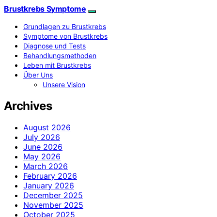
Brustkrebs Symptome
Grundlagen zu Brustkrebs
Symptome von Brustkrebs
Diagnose und Tests
Behandlungsmethoden
Leben mit Brustkrebs
Über Uns
Unsere Vision
Archives
August 2026
July 2026
June 2026
May 2026
March 2026
February 2026
January 2026
December 2025
November 2025
October 2025