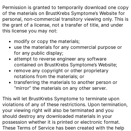
Permission is granted to temporarily download one copy
of the materials on BrustKrebs Symptome’s Website for
personal, non-commercial transitory viewing only. This is
the grant of a license, not a transfer of title, and under
this license you may not:
modify or copy the materials;
use the materials for any commercial purpose or
for any public display;
attempt to reverse engineer any software
contained on BrustKrebs Symptome’s Website;
remove any copyright or other proprietary
notations from the materials; or
transferring the materials to another person or
“mirror” the materials on any other server.
This will let BrustKrebs Symptome to terminate upon
violations of any of these restrictions. Upon termination,
your viewing right will also be terminated and you
should destroy any downloaded materials in your
possession whether it is printed or electronic format.
These Terms of Service has been created with the help