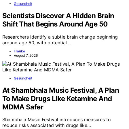
Gesundheit
Scientists Discover A Hidden Brain
Shift That Begins Around Age 50
Researchers identify a subtle brain change beginning
around age 50, with potential…
Frauke
August 7, 2026
Gesundheit
At Shambhala Music Festival, A Plan
To Make Drugs Like Ketamine And
MDMA Safer
Shambhala Music Festival introduces measures to
reduce risks associated with drugs like…