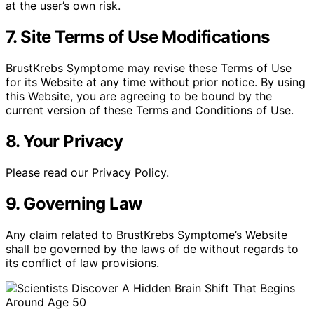
at the user’s own risk.
7. Site Terms of Use Modifications
BrustKrebs Symptome may revise these Terms of Use
for its Website at any time without prior notice. By using
this Website, you are agreeing to be bound by the
current version of these Terms and Conditions of Use.
8. Your Privacy
Please read our Privacy Policy.
9. Governing Law
Any claim related to BrustKrebs Symptome’s Website
shall be governed by the laws of de without regards to
its conflict of law provisions.