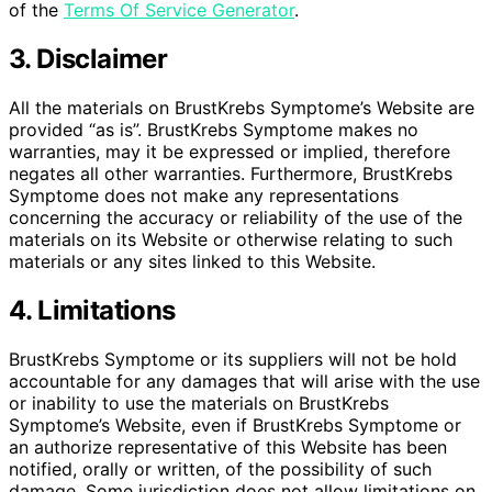
of the
Terms Of Service Generator
.
3. Disclaimer
All the materials on BrustKrebs Symptome’s Website are
provided “as is”. BrustKrebs Symptome makes no
warranties, may it be expressed or implied, therefore
negates all other warranties. Furthermore, BrustKrebs
Symptome does not make any representations
concerning the accuracy or reliability of the use of the
materials on its Website or otherwise relating to such
materials or any sites linked to this Website.
4. Limitations
BrustKrebs Symptome or its suppliers will not be hold
accountable for any damages that will arise with the use
or inability to use the materials on BrustKrebs
Symptome’s Website, even if BrustKrebs Symptome or
an authorize representative of this Website has been
notified, orally or written, of the possibility of such
damage. Some jurisdiction does not allow limitations on