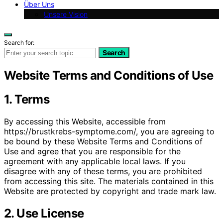
Über Uns
Unsere Vision
Search for:
Search
Website Terms and Conditions of Use
1. Terms
By accessing this Website, accessible from
https://brustkrebs-symptome.com/, you are agreeing to
be bound by these Website Terms and Conditions of
Use and agree that you are responsible for the
agreement with any applicable local laws. If you
disagree with any of these terms, you are prohibited
from accessing this site. The materials contained in this
Website are protected by copyright and trade mark law.
2. Use License