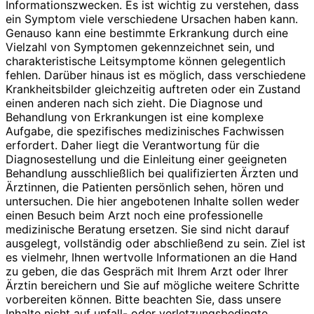
Informationszwecken. Es ist wichtig zu verstehen, dass
ein Symptom viele verschiedene Ursachen haben kann.
Genauso kann eine bestimmte Erkrankung durch eine
Vielzahl von Symptomen gekennzeichnet sein, und
charakteristische Leitsymptome können gelegentlich
fehlen. Darüber hinaus ist es möglich, dass verschiedene
Krankheitsbilder gleichzeitig auftreten oder ein Zustand
einen anderen nach sich zieht. Die Diagnose und
Behandlung von Erkrankungen ist eine komplexe
Aufgabe, die spezifisches medizinisches Fachwissen
erfordert. Daher liegt die Verantwortung für die
Diagnosestellung und die Einleitung einer geeigneten
Behandlung ausschließlich bei qualifizierten Ärzten und
Ärztinnen, die Patienten persönlich sehen, hören und
untersuchen. Die hier angebotenen Inhalte sollen weder
einen Besuch beim Arzt noch eine professionelle
medizinische Beratung ersetzen. Sie sind nicht darauf
ausgelegt, vollständig oder abschließend zu sein. Ziel ist
es vielmehr, Ihnen wertvolle Informationen an die Hand
zu geben, die das Gespräch mit Ihrem Arzt oder Ihrer
Ärztin bereichern und Sie auf mögliche weitere Schritte
vorbereiten können. Bitte beachten Sie, dass unsere
Inhalte nicht auf unfall- oder verletzungsbedingte