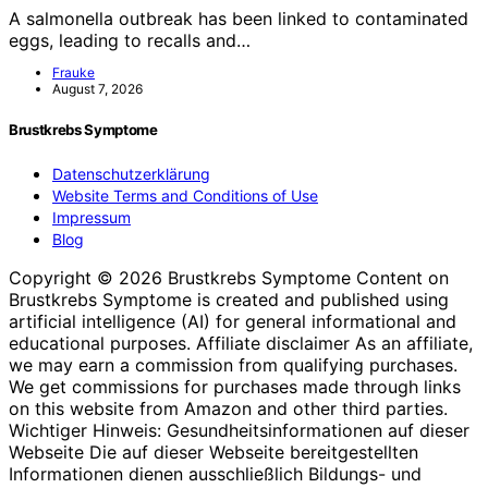
A salmonella outbreak has been linked to contaminated
eggs, leading to recalls and…
Frauke
August 7, 2026
Brustkrebs Symptome
Datenschutzerklärung
Website Terms and Conditions of Use
Impressum
Blog
Copyright © 2026 Brustkrebs Symptome Content on
Brustkrebs Symptome is created and published using
artificial intelligence (AI) for general informational and
educational purposes. Affiliate disclaimer As an affiliate,
we may earn a commission from qualifying purchases.
We get commissions for purchases made through links
on this website from Amazon and other third parties.
Wichtiger Hinweis: Gesundheitsinformationen auf dieser
Webseite Die auf dieser Webseite bereitgestellten
Informationen dienen ausschließlich Bildungs- und