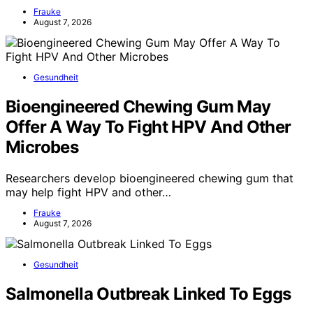
Frauke
August 7, 2026
Gesundheit
Bioengineered Chewing Gum May
Offer A Way To Fight HPV And Other
Microbes
Researchers develop bioengineered chewing gum that
may help fight HPV and other…
Frauke
August 7, 2026
Gesundheit
Salmonella Outbreak Linked To Eggs