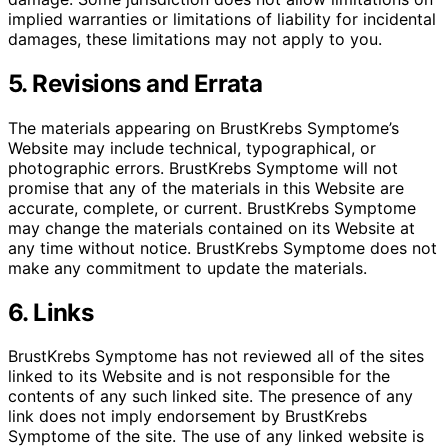
implied warranties or limitations of liability for incidental
damages, these limitations may not apply to you.
5. Revisions and Errata
The materials appearing on BrustKrebs Symptome’s
Website may include technical, typographical, or
photographic errors. BrustKrebs Symptome will not
promise that any of the materials in this Website are
accurate, complete, or current. BrustKrebs Symptome
may change the materials contained on its Website at
any time without notice. BrustKrebs Symptome does not
make any commitment to update the materials.
6. Links
BrustKrebs Symptome has not reviewed all of the sites
linked to its Website and is not responsible for the
contents of any such linked site. The presence of any
link does not imply endorsement by BrustKrebs
Symptome of the site. The use of any linked website is