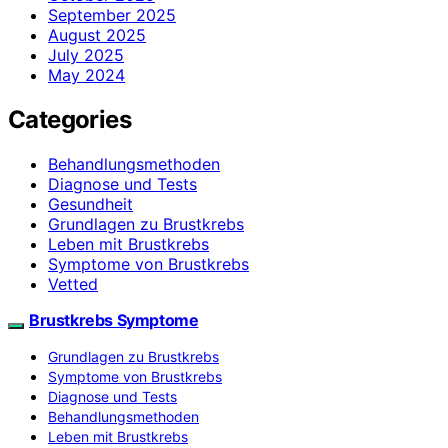
September 2025
August 2025
July 2025
May 2024
Categories
Behandlungsmethoden
Diagnose und Tests
Gesundheit
Grundlagen zu Brustkrebs
Leben mit Brustkrebs
Symptome von Brustkrebs
Vetted
Brustkrebs Symptome
Grundlagen zu Brustkrebs
Symptome von Brustkrebs
Diagnose und Tests
Behandlungsmethoden
Leben mit Brustkrebs