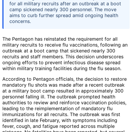
for all military recruits after an outbreak at a boot
camp sickened nearly 300 personnel. The move
aims to curb further spread amid ongoing health
concerns.
The Pentagon has reinstated the requirement for all
military recruits to receive flu vaccinations, following an
outbreak at a boot camp that sickened nearly 300
recruits and staff members. This decision underscores
ongoing efforts to prevent infectious disease spread
within military training facilities during the flu season.
According to Pentagon officials, the decision to restore
mandatory flu shots was made after a recent outbreak
at a military boot camp resulted in approximately 300
personnel falling ill. The outbreak prompted health
authorities to review and reinforce vaccination policies,
leading to the reimplementation of mandatory flu
immunizations for all recruits. The outbreak was first
identified in late February, with symptoms including
fever, cough, and fatigue reported across multiple
platoons. No fatalities have been reported, but several