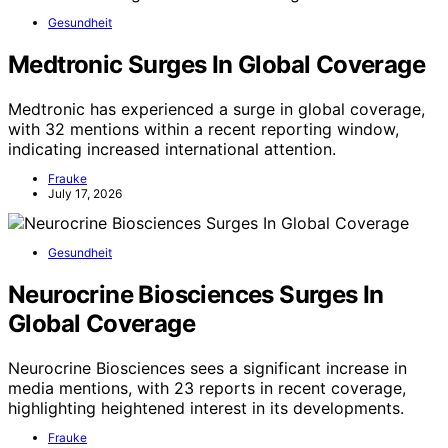
Gesundheit
Medtronic Surges In Global Coverage
Medtronic has experienced a surge in global coverage,
with 32 mentions within a recent reporting window,
indicating increased international attention.
Frauke
July 17, 2026
Gesundheit
Neurocrine Biosciences Surges In
Global Coverage
Neurocrine Biosciences sees a significant increase in
media mentions, with 23 reports in recent coverage,
highlighting heightened interest in its developments.
Frauke