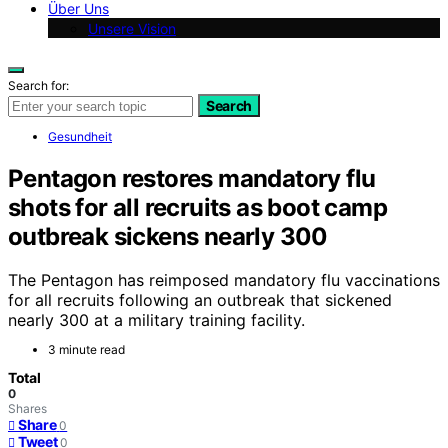
Über Uns
Unsere Vision
Search for:
Search
Gesundheit
Pentagon restores mandatory flu
shots for all recruits as boot camp
outbreak sickens nearly 300
The Pentagon has reimposed mandatory flu vaccinations
for all recruits following an outbreak that sickened
nearly 300 at a military training facility.
3 minute read
Total
0
Shares
Share
0
Tweet
0