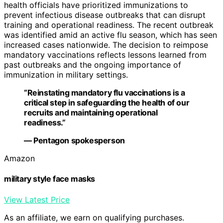
health officials have prioritized immunizations to
prevent infectious disease outbreaks that can disrupt
training and operational readiness. The recent outbreak
was identified amid an active flu season, which has seen
increased cases nationwide. The decision to reimpose
mandatory vaccinations reflects lessons learned from
past outbreaks and the ongoing importance of
immunization in military settings.
“Reinstating mandatory flu vaccinations is a
critical step in safeguarding the health of our
recruits and maintaining operational
readiness.”
— Pentagon spokesperson
Amazon
military style face masks
View Latest Price
As an affiliate, we earn on qualifying purchases.