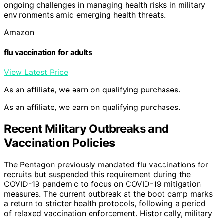
ongoing challenges in managing health risks in military
environments amid emerging health threats.
Amazon
flu vaccination for adults
View Latest Price
As an affiliate, we earn on qualifying purchases.
As an affiliate, we earn on qualifying purchases.
Recent Military Outbreaks and
Vaccination Policies
The Pentagon previously mandated flu vaccinations for
recruits but suspended this requirement during the
COVID-19 pandemic to focus on COVID-19 mitigation
measures. The current outbreak at the boot camp marks
a return to stricter health protocols, following a period
of relaxed vaccination enforcement. Historically, military