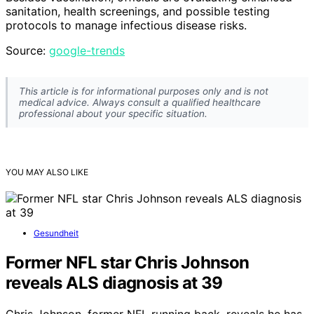
sanitation, health screenings, and possible testing
protocols to manage infectious disease risks.
Source:
google-trends
This article is for informational purposes only and is not
medical advice. Always consult a qualified healthcare
professional about your specific situation.
YOU MAY ALSO LIKE
Gesundheit
Former NFL star Chris Johnson
reveals ALS diagnosis at 39
Chris Johnson, former NFL running back, reveals he has