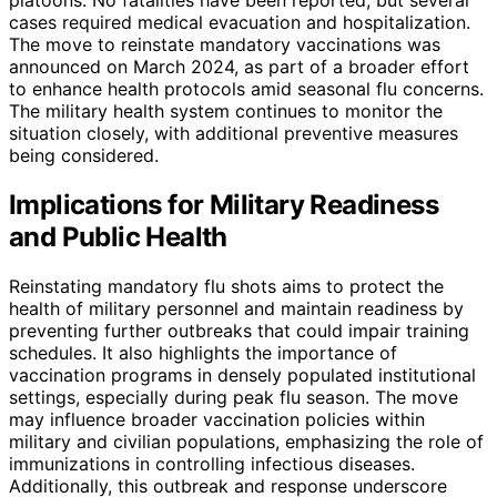
cases required medical evacuation and hospitalization.
The move to reinstate mandatory vaccinations was
announced on March 2024, as part of a broader effort
to enhance health protocols amid seasonal flu concerns.
The military health system continues to monitor the
situation closely, with additional preventive measures
being considered.
Implications for Military Readiness
and Public Health
Reinstating mandatory flu shots aims to protect the
health of military personnel and maintain readiness by
preventing further outbreaks that could impair training
schedules. It also highlights the importance of
vaccination programs in densely populated institutional
settings, especially during peak flu season. The move
may influence broader vaccination policies within
military and civilian populations, emphasizing the role of
immunizations in controlling infectious diseases.
Additionally, this outbreak and response underscore