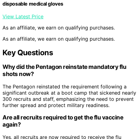
disposable medical gloves
View Latest Price
As an affiliate, we earn on qualifying purchases.
As an affiliate, we earn on qualifying purchases.
Key Questions
Why did the Pentagon reinstate mandatory flu
shots now?
The Pentagon reinstated the requirement following a
significant outbreak at a boot camp that sickened nearly
300 recruits and staff, emphasizing the need to prevent
further spread and protect military readiness.
Are all recruits required to get the flu vaccine
again?
Yes, all recruits are now required to receive the flu