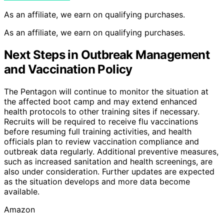
As an affiliate, we earn on qualifying purchases.
As an affiliate, we earn on qualifying purchases.
Next Steps in Outbreak Management
and Vaccination Policy
The Pentagon will continue to monitor the situation at
the affected boot camp and may extend enhanced
health protocols to other training sites if necessary.
Recruits will be required to receive flu vaccinations
before resuming full training activities, and health
officials plan to review vaccination compliance and
outbreak data regularly. Additional preventive measures,
such as increased sanitation and health screenings, are
also under consideration. Further updates are expected
as the situation develops and more data become
available.
Amazon