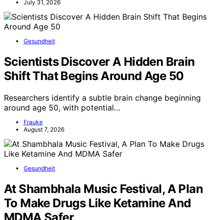
July 31, 2026
Gesundheit
Scientists Discover A Hidden Brain
Shift That Begins Around Age 50
Researchers identify a subtle brain change beginning
around age 50, with potential…
Frauke
August 7, 2026
Gesundheit
At Shambhala Music Festival, A Plan
To Make Drugs Like Ketamine And
MDMA Safer