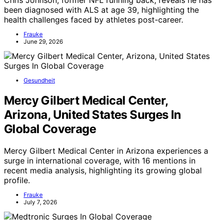
been diagnosed with ALS at age 39, highlighting the
health challenges faced by athletes post-career.
Frauke
June 29, 2026
Gesundheit
Mercy Gilbert Medical Center,
Arizona, United States Surges In
Global Coverage
Mercy Gilbert Medical Center in Arizona experiences a
surge in international coverage, with 16 mentions in
recent media analysis, highlighting its growing global
profile.
Frauke
July 7, 2026