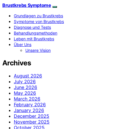
Brustkrebs Symptome
Grundlagen zu Brustkrebs
Symptome von Brustkrebs
Diagnose und Tests
Behandlungsmethoden
Leben mit Brustkrebs
Über Uns
Unsere Vision
Archives
August 2026
July 2026
June 2026
May 2026
March 2026
February 2026
January 2026
December 2025
November 2025
October 2025