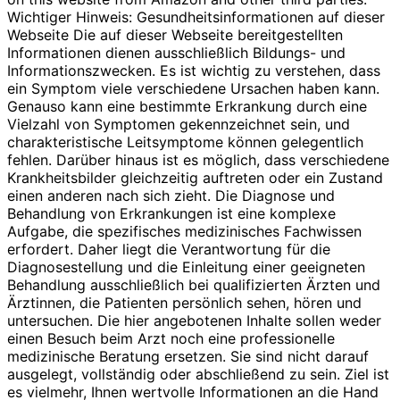
Wichtiger Hinweis: Gesundheitsinformationen auf dieser
Webseite Die auf dieser Webseite bereitgestellten
Informationen dienen ausschließlich Bildungs- und
Informationszwecken. Es ist wichtig zu verstehen, dass
ein Symptom viele verschiedene Ursachen haben kann.
Genauso kann eine bestimmte Erkrankung durch eine
Vielzahl von Symptomen gekennzeichnet sein, und
charakteristische Leitsymptome können gelegentlich
fehlen. Darüber hinaus ist es möglich, dass verschiedene
Krankheitsbilder gleichzeitig auftreten oder ein Zustand
einen anderen nach sich zieht. Die Diagnose und
Behandlung von Erkrankungen ist eine komplexe
Aufgabe, die spezifisches medizinisches Fachwissen
erfordert. Daher liegt die Verantwortung für die
Diagnosestellung und die Einleitung einer geeigneten
Behandlung ausschließlich bei qualifizierten Ärzten und
Ärztinnen, die Patienten persönlich sehen, hören und
untersuchen. Die hier angebotenen Inhalte sollen weder
einen Besuch beim Arzt noch eine professionelle
medizinische Beratung ersetzen. Sie sind nicht darauf
ausgelegt, vollständig oder abschließend zu sein. Ziel ist
es vielmehr, Ihnen wertvolle Informationen an die Hand