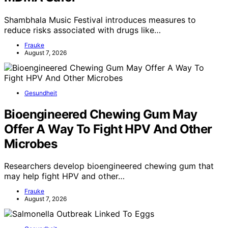
Shambhala Music Festival introduces measures to
reduce risks associated with drugs like…
Frauke
August 7, 2026
Gesundheit
Bioengineered Chewing Gum May
Offer A Way To Fight HPV And Other
Microbes
Researchers develop bioengineered chewing gum that
may help fight HPV and other…
Frauke
August 7, 2026