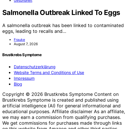
Gesundheit
Salmonella Outbreak Linked To Eggs
A salmonella outbreak has been linked to contaminated
eggs, leading to recalls and…
Frauke
August 7, 2026
Brustkrebs Symptome
Datenschutzerklärung
Website Terms and Conditions of Use
Impressum
Blog
Copyright © 2026 Brustkrebs Symptome Content on
Brustkrebs Symptome is created and published using
artificial intelligence (AI) for general informational and
educational purposes. Affiliate disclaimer As an affiliate,
we may earn a commission from qualifying purchases.
We get commissions for purchases made through links
on this website from Amazon and other third parties.