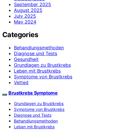
September 2025
August 2025
July 2025
May 2024
Categories
Behandlungsmethoden
Diagnose und Tests
Gesundheit
Grundlagen zu Brustkrebs
Leben mit Brustkrebs
Symptome von Brustkrebs
Vetted
Brustkrebs Symptome
Grundlagen zu Brustkrebs
Symptome von Brustkrebs
Diagnose und Tests
Behandlungsmethoden
Leben mit Brustkrebs