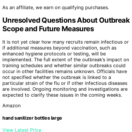
As an affiliate, we earn on qualifying purchases.
Unresolved Questions About Outbreak
Scope and Future Measures
It is not yet clear how many recruits remain infectious or
if additional measures beyond vaccination, such as
enhanced hygiene protocols or testing, will be
implemented. The full extent of the outbreak’s impact on
training schedules and whether similar outbreaks could
occur in other facilities remains unknown. Officials have
not specified whether the outbreak is linked to a
particular strain of the flu or if other infectious diseases
are involved. Ongoing monitoring and investigations are
expected to clarify these issues in the coming weeks.
Amazon
hand sanitizer bottles large
View Latest Price