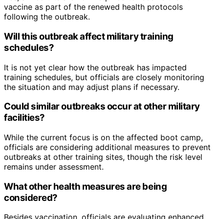
vaccine as part of the renewed health protocols
following the outbreak.
Will this outbreak affect military training
schedules?
It is not yet clear how the outbreak has impacted
training schedules, but officials are closely monitoring
the situation and may adjust plans if necessary.
Could similar outbreaks occur at other military
facilities?
While the current focus is on the affected boot camp,
officials are considering additional measures to prevent
outbreaks at other training sites, though the risk level
remains under assessment.
What other health measures are being
considered?
Besides vaccination, officials are evaluating enhanced