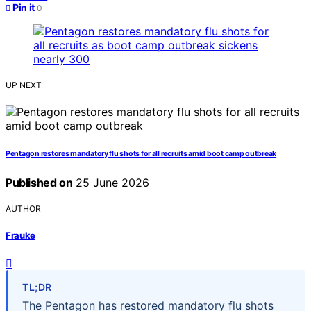
Pin it
0
UP NEXT
Pentagon restores mandatory flu shots for all recruits amid boot camp outbreak
Published on
25 June 2026
AUTHOR
Frauke
TL;DR
The Pentagon has restored mandatory flu shots