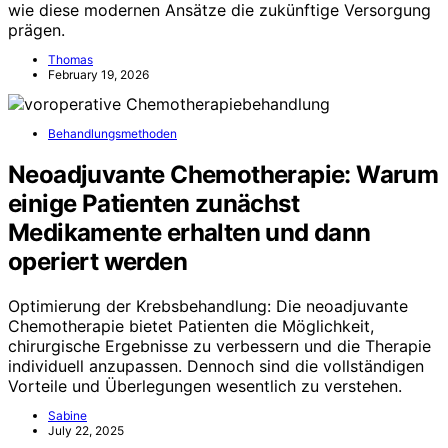
wie diese modernen Ansätze die zukünftige Versorgung
prägen.
Thomas
February 19, 2026
Behandlungsmethoden
Neoadjuvante Chemotherapie: Warum
einige Patienten zunächst
Medikamente erhalten und dann
operiert werden
Optimierung der Krebsbehandlung: Die neoadjuvante
Chemotherapie bietet Patienten die Möglichkeit,
chirurgische Ergebnisse zu verbessern und die Therapie
individuell anzupassen. Dennoch sind die vollständigen
Vorteile und Überlegungen wesentlich zu verstehen.
Sabine
July 22, 2025