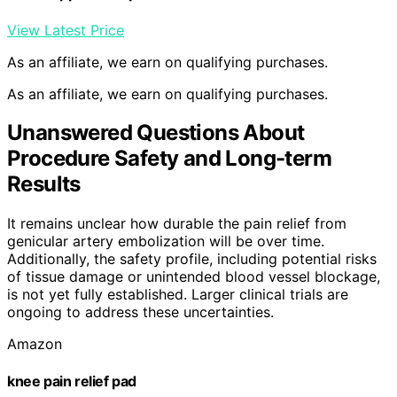
View Latest Price
As an affiliate, we earn on qualifying purchases.
As an affiliate, we earn on qualifying purchases.
Unanswered Questions About
Procedure Safety and Long-term
Results
It remains unclear how durable the pain relief from
genicular artery embolization will be over time.
Additionally, the safety profile, including potential risks
of tissue damage or unintended blood vessel blockage,
is not yet fully established. Larger clinical trials are
ongoing to address these uncertainties.
Amazon
knee pain relief pad