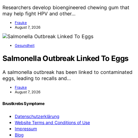
Researchers develop bioengineered chewing gum that
may help fight HPV and other…
Frauke
August 7, 2026
Gesundheit
Salmonella Outbreak Linked To Eggs
A salmonella outbreak has been linked to contaminated
eggs, leading to recalls and…
Frauke
August 7, 2026
Brustkrebs Symptome
Datenschutzerklärung
Website Terms and Conditions of Use
Impressum
Blog