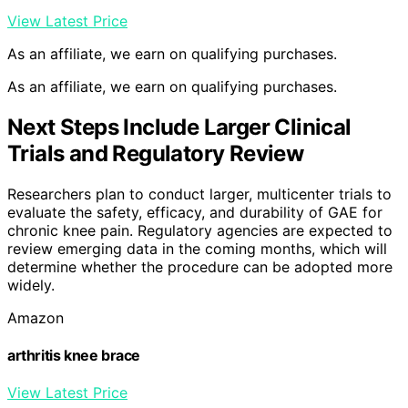
View Latest Price
As an affiliate, we earn on qualifying purchases.
As an affiliate, we earn on qualifying purchases.
Next Steps Include Larger Clinical
Trials and Regulatory Review
Researchers plan to conduct larger, multicenter trials to
evaluate the safety, efficacy, and durability of GAE for
chronic knee pain. Regulatory agencies are expected to
review emerging data in the coming months, which will
determine whether the procedure can be adopted more
widely.
Amazon
arthritis knee brace
View Latest Price