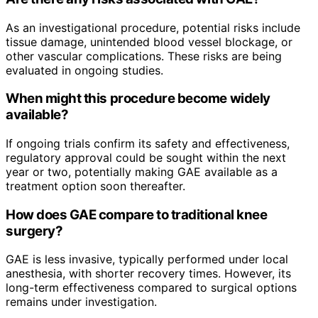
As an investigational procedure, potential risks include
tissue damage, unintended blood vessel blockage, or
other vascular complications. These risks are being
evaluated in ongoing studies.
When might this procedure become widely
available?
If ongoing trials confirm its safety and effectiveness,
regulatory approval could be sought within the next
year or two, potentially making GAE available as a
treatment option soon thereafter.
How does GAE compare to traditional knee
surgery?
GAE is less invasive, typically performed under local
anesthesia, with shorter recovery times. However, its
long-term effectiveness compared to surgical options
remains under investigation.