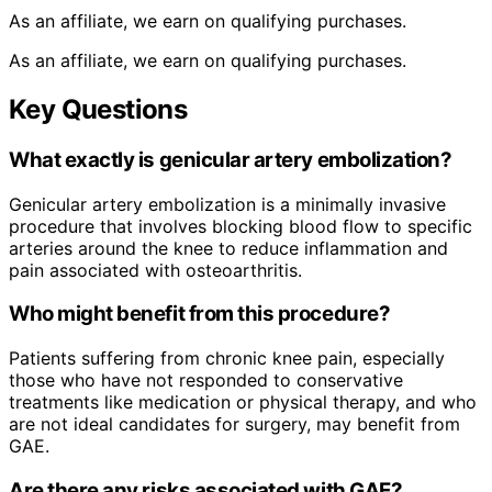
As an affiliate, we earn on qualifying purchases.
As an affiliate, we earn on qualifying purchases.
Key Questions
What exactly is genicular artery embolization?
Genicular artery embolization is a minimally invasive
procedure that involves blocking blood flow to specific
arteries around the knee to reduce inflammation and
pain associated with osteoarthritis.
Who might benefit from this procedure?
Patients suffering from chronic knee pain, especially
those who have not responded to conservative
treatments like medication or physical therapy, and who
are not ideal candidates for surgery, may benefit from
GAE.
Are there any risks associated with GAE?