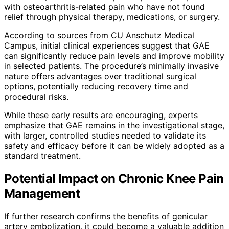
with osteoarthritis-related pain who have not found
relief through physical therapy, medications, or surgery.
According to sources from CU Anschutz Medical
Campus, initial clinical experiences suggest that GAE
can significantly reduce pain levels and improve mobility
in selected patients. The procedure’s minimally invasive
nature offers advantages over traditional surgical
options, potentially reducing recovery time and
procedural risks.
While these early results are encouraging, experts
emphasize that GAE remains in the investigational stage,
with larger, controlled studies needed to validate its
safety and efficacy before it can be widely adopted as a
standard treatment.
Potential Impact on Chronic Knee Pain
Management
If further research confirms the benefits of genicular
artery embolization, it could become a valuable addition