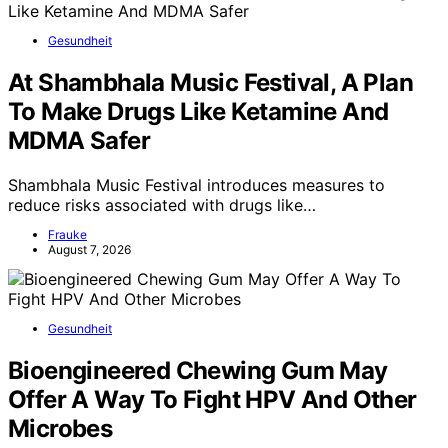
Gesundheit
At Shambhala Music Festival, A Plan
To Make Drugs Like Ketamine And
MDMA Safer
Shambhala Music Festival introduces measures to
reduce risks associated with drugs like…
Frauke
August 7, 2026
Gesundheit
Bioengineered Chewing Gum May
Offer A Way To Fight HPV And Other
Microbes