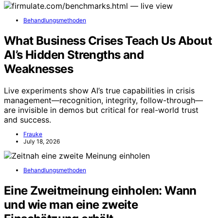
Behandlungsmethoden
What Business Crises Teach Us About
AI’s Hidden Strengths and
Weaknesses
Live experiments show AI’s true capabilities in crisis
management—recognition, integrity, follow-through—
are invisible in demos but critical for real-world trust
and success.
Frauke
July 18, 2026
Behandlungsmethoden
Eine Zweitmeinung einholen: Wann
und wie man eine zweite