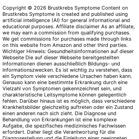
Copyright © 2026 Brustkrebs Symptome Content on
Brustkrebs Symptome is created and published using
artificial intelligence (AI) for general informational and
educational purposes. Affiliate disclaimer As an affiliate,
we may earn a commission from qualifying purchases.
We get commissions for purchases made through links
on this website from Amazon and other third parties.
Wichtiger Hinweis: Gesundheitsinformationen auf dieser
Webseite Die auf dieser Webseite bereitgestellten
Informationen dienen ausschließlich Bildungs- und
Informationszwecken. Es ist wichtig zu verstehen, dass
ein Symptom viele verschiedene Ursachen haben kann.
Genauso kann eine bestimmte Erkrankung durch eine
Vielzahl von Symptomen gekennzeichnet sein, und
charakteristische Leitsymptome können gelegentlich
fehlen. Darüber hinaus ist es möglich, dass verschiedene
Krankheitsbilder gleichzeitig auftreten oder ein Zustand
einen anderen nach sich zieht. Die Diagnose und
Behandlung von Erkrankungen ist eine komplexe
Aufgabe, die spezifisches medizinisches Fachwissen
erfordert. Daher liegt die Verantwortung für die
Diagnosestellung und die Einleitung einer geeigneten