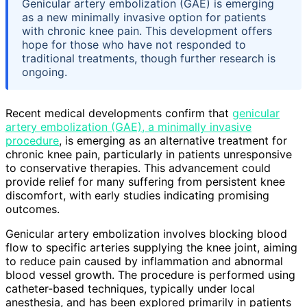
Genicular artery embolization (GAE) is emerging
as a new minimally invasive option for patients
with chronic knee pain. This development offers
hope for those who have not responded to
traditional treatments, though further research is
ongoing.
Recent medical developments confirm that
genicular
artery embolization (GAE), a minimally invasive
procedure
, is emerging as an alternative treatment for
chronic knee pain, particularly in patients unresponsive
to conservative therapies. This advancement could
provide relief for many suffering from persistent knee
discomfort, with early studies indicating promising
outcomes.
Genicular artery embolization involves blocking blood
flow to specific arteries supplying the knee joint, aiming
to reduce pain caused by inflammation and abnormal
blood vessel growth. The procedure is performed using
catheter-based techniques, typically under local
anesthesia, and has been explored primarily in patients