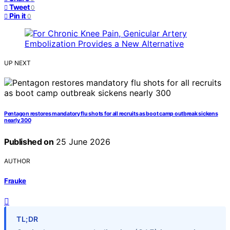
Tweet
0
Pin it
0
UP NEXT
Pentagon restores mandatory flu shots for all recruits as boot camp outbreak sickens
nearly 300
Published on
25 June 2026
AUTHOR
Frauke
TL;DR