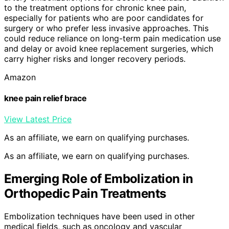
to the treatment options for chronic knee pain,
especially for patients who are poor candidates for
surgery or who prefer less invasive approaches. This
could reduce reliance on long-term pain medication use
and delay or avoid knee replacement surgeries, which
carry higher risks and longer recovery periods.
Amazon
knee pain relief brace
View Latest Price
As an affiliate, we earn on qualifying purchases.
As an affiliate, we earn on qualifying purchases.
Emerging Role of Embolization in
Orthopedic Pain Treatments
Embolization techniques have been used in other
medical fields, such as oncology and vascular