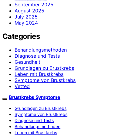
September 2025
August 2025
July 2025
May 2024
Categories
Behandlungsmethoden
Diagnose und Tests
Gesundheit
Grundlagen zu Brustkrebs
Leben mit Brustkrebs
Symptome von Brustkrebs
Vetted
Brustkrebs Symptome
Grundlagen zu Brustkrebs
Symptome von Brustkrebs
Diagnose und Tests
Behandlungsmethoden
Leben mit Brustkrebs