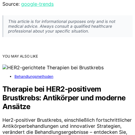
Source:
google-trends
This article is for informational purposes only and is not
medical advice. Always consult a qualified healthcare
professional about your specific situation.
YOU MAY ALSO LIKE
Behandlungsmethoden
Therapie bei HER2-positivem
Brustkrebs: Antikörper und moderne
Ansätze
Her2-positiver Brustkrebs, einschließlich fortschrittlicher
Antikörperbehandlungen und innovativer Strategien,
verändert die Behandlungsergebnisse – entdecken Sie,