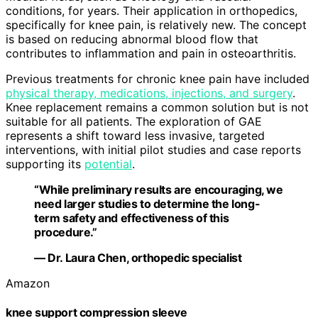
conditions, for years. Their application in orthopedics,
specifically for knee pain, is relatively new. The concept
is based on reducing abnormal blood flow that
contributes to inflammation and pain in osteoarthritis.
Previous treatments for chronic knee pain have included
physical therapy, medications, injections, and surgery
.
Knee replacement remains a common solution but is not
suitable for all patients. The exploration of GAE
represents a shift toward less invasive, targeted
interventions, with initial pilot studies and case reports
supporting its
potential
.
“While preliminary results are encouraging, we
need larger studies to determine the long-
term safety and effectiveness of this
procedure.”
— Dr. Laura Chen, orthopedic specialist
Amazon
knee support compression sleeve