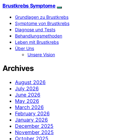
Brustkrebs Symptome
Grundlagen zu Brustkrebs
Symptome von Brustkrebs
Diagnose und Tests
Behandlungsmethoden
Leben mit Brustkrebs
Über Uns
Unsere Vision
Archives
August 2026
July 2026
June 2026
May 2026
March 2026
February 2026
January 2026
December 2025
November 2025
October 2025