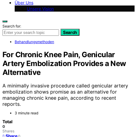
Über Uns
Unsere Vision
Search for:
Search
Behandlungsmethoden
For Chronic Knee Pain, Genicular
Artery Embolization Provides a New
Alternative
A minimally invasive procedure called genicular artery
embolization shows promise as an alternative for
managing chronic knee pain, according to recent
reports.
3 minute read
Total
0
Shares
Share
0