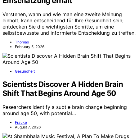
Einschätzung erhält
Verstehen, wann und wie man eine zweite Meinung
einholt, kann entscheidend für Ihre Gesundheit sein;
entdecken Sie die wichtigsten Schritte, um eine
selbstbewusste und informierte Entscheidung zu treffen.
Thomas
February 5, 2026
Gesundheit
Scientists Discover A Hidden Brain
Shift That Begins Around Age 50
Researchers identify a subtle brain change beginning
around age 50, with potential…
Frauke
August 7, 2026