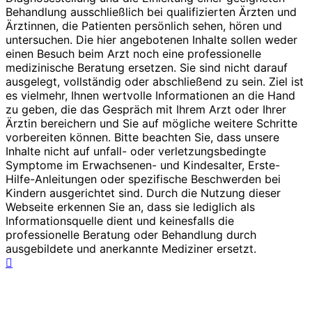
Behandlung ausschließlich bei qualifizierten Ärzten und
Ärztinnen, die Patienten persönlich sehen, hören und
untersuchen. Die hier angebotenen Inhalte sollen weder
einen Besuch beim Arzt noch eine professionelle
medizinische Beratung ersetzen. Sie sind nicht darauf
ausgelegt, vollständig oder abschließend zu sein. Ziel ist
es vielmehr, Ihnen wertvolle Informationen an die Hand
zu geben, die das Gespräch mit Ihrem Arzt oder Ihrer
Ärztin bereichern und Sie auf mögliche weitere Schritte
vorbereiten können. Bitte beachten Sie, dass unsere
Inhalte nicht auf unfall- oder verletzungsbedingte
Symptome im Erwachsenen- und Kindesalter, Erste-
Hilfe-Anleitungen oder spezifische Beschwerden bei
Kindern ausgerichtet sind. Durch die Nutzung dieser
Webseite erkennen Sie an, dass sie lediglich als
Informationsquelle dient und keinesfalls die
professionelle Beratung oder Behandlung durch
ausgebildete und anerkannte Mediziner ersetzt.