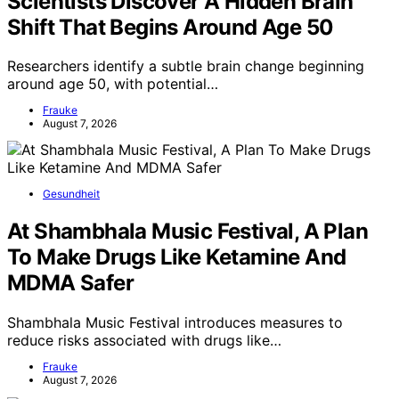
Scientists Discover A Hidden Brain
Shift That Begins Around Age 50
Researchers identify a subtle brain change beginning
around age 50, with potential…
Frauke
August 7, 2026
Gesundheit
At Shambhala Music Festival, A Plan
To Make Drugs Like Ketamine And
MDMA Safer
Shambhala Music Festival introduces measures to
reduce risks associated with drugs like…
Frauke
August 7, 2026