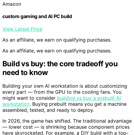
Amazon
custom gaming and AI PC build
View Latest Price
As an affiliate, we earn on qualifying purchases.
As an affiliate, we earn on qualifying purchases.
Build vs buy: the core tradeoff you
need to know
Building your own AI workstation is about customizing
every part — from the GPU to the cooling fans. You
might want to consider
building vs buy a prebuilt AI
workstation
. Buying prebuilt means you get a machine
assembled, tested, and ready to deploy.
In 2026, the game has shifted. The traditional advantage
— lower cost — is shrinking because component prices
have skyrocketed. For example, a DIY build with a top-