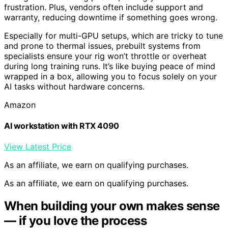
frustration. Plus, vendors often include support and
warranty, reducing downtime if something goes wrong.
Especially for multi-GPU setups, which are tricky to tune
and prone to thermal issues, prebuilt systems from
specialists ensure your rig won’t throttle or overheat
during long training runs. It’s like buying peace of mind
wrapped in a box, allowing you to focus solely on your
AI tasks without hardware concerns.
Amazon
AI workstation with RTX 4090
View Latest Price
As an affiliate, we earn on qualifying purchases.
As an affiliate, we earn on qualifying purchases.
When building your own makes sense
— if you love the process