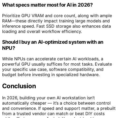
What specs matter most for AI in 2026?
Prioritize GPU VRAM and core count, along with ample
RAM—these directly impact training large models and
inference speed. Fast SSD storage also enhances data
loading and overall workflow efficiency.
Should I buy an AI-optimized system with an
NPU?
While NPUs can accelerate certain AI workloads, a
powerful GPU usually suffices for most tasks. Evaluate
your specific use case, software compatibility, and
budget before investing in specialized hardware.
Conclusion
In 2026, building your own AI workstation isn’t
automatically cheaper — it’s a choice between control
and convenience. If speed and support matter, a prebuilt
from a trusted vendor can match or beat DIY costs