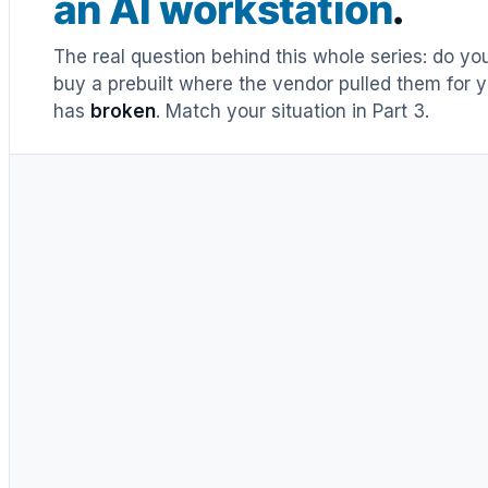
an AI workstation
.
The real question behind this whole series: do y
buy a prebuilt where the vendor pulled them for y
has
broken
. Match your situation in Part 3.
UNTIL RECENTLY
DIY = cheaper, full stop