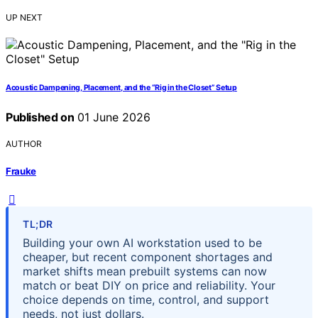
UP NEXT
Acoustic Dampening, Placement, and the “Rig in the Closet” Setup
Published on
01 June 2026
AUTHOR
Frauke
TL;DR
Building your own AI workstation used to be
cheaper, but recent component shortages and
market shifts mean prebuilt systems can now
match or beat DIY on price and reliability. Your
choice depends on time, control, and support
needs, not just dollars.