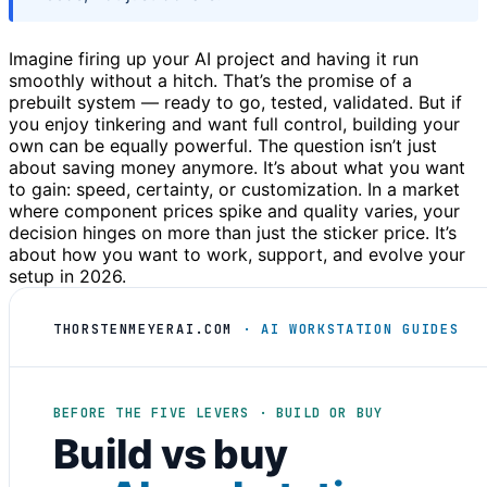
Imagine firing up your AI project and having it run
smoothly without a hitch. That’s the promise of a
prebuilt system — ready to go, tested, validated. But if
you enjoy tinkering and want full control, building your
own can be equally powerful. The question isn’t just
about saving money anymore. It’s about what you want
to gain: speed, certainty, or customization. In a market
where component prices spike and quality varies, your
decision hinges on more than just the sticker price. It’s
about how you want to work, support, and evolve your
setup in 2026.
THORSTENMEYERAI.COM
· AI WORKSTATION GUIDES
BEFORE THE FIVE LEVERS · BUILD OR BUY
Build vs buy