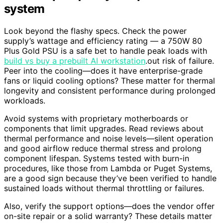
system
Look beyond the flashy specs. Check the power
supply’s wattage and efficiency rating — a 750W 80
Plus Gold PSU is a safe bet to handle peak loads with
build vs buy a prebuilt AI workstation
.out risk of failure.
Peer into the cooling—does it have enterprise-grade
fans or liquid cooling options? These matter for thermal
longevity and consistent performance during prolonged
workloads.
Avoid systems with proprietary motherboards or
components that limit upgrades. Read reviews about
thermal performance and noise levels—silent operation
and good airflow reduce thermal stress and prolong
component lifespan. Systems tested with burn-in
procedures, like those from Lambda or Puget Systems,
are a good sign because they’ve been verified to handle
sustained loads without thermal throttling or failures.
Also, verify the support options—does the vendor offer
on-site repair or a solid warranty? These details matter