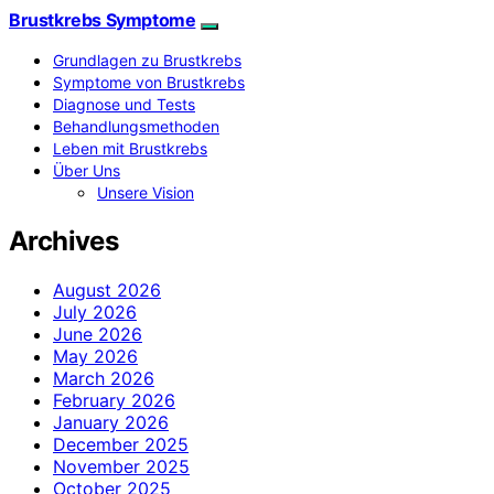
Brustkrebs Symptome
Grundlagen zu Brustkrebs
Symptome von Brustkrebs
Diagnose und Tests
Behandlungsmethoden
Leben mit Brustkrebs
Über Uns
Unsere Vision
Archives
August 2026
July 2026
June 2026
May 2026
March 2026
February 2026
January 2026
December 2025
November 2025
October 2025