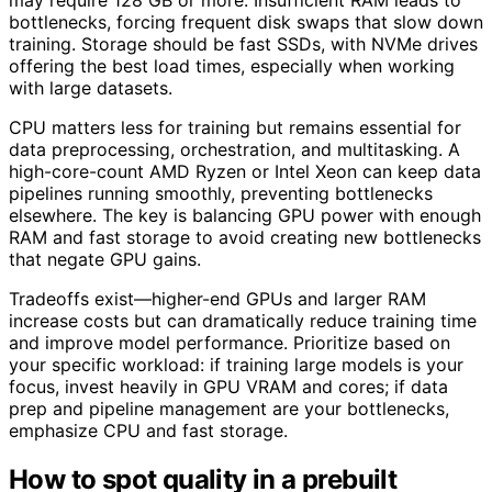
bottlenecks, forcing frequent disk swaps that slow down
training. Storage should be fast SSDs, with NVMe drives
offering the best load times, especially when working
with large datasets.
CPU matters less for training but remains essential for
data preprocessing, orchestration, and multitasking. A
high-core-count AMD Ryzen or Intel Xeon can keep data
pipelines running smoothly, preventing bottlenecks
elsewhere. The key is balancing GPU power with enough
RAM and fast storage to avoid creating new bottlenecks
that negate GPU gains.
Tradeoffs exist—higher-end GPUs and larger RAM
increase costs but can dramatically reduce training time
and improve model performance. Prioritize based on
your specific workload: if training large models is your
focus, invest heavily in GPU VRAM and cores; if data
prep and pipeline management are your bottlenecks,
emphasize CPU and fast storage.
How to spot quality in a prebuilt