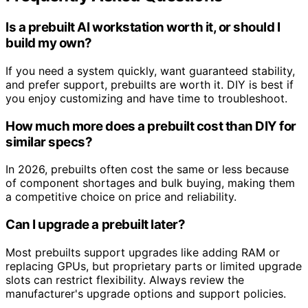
Is a prebuilt AI workstation worth it, or should I
build my own?
If you need a system quickly, want guaranteed stability,
and prefer support, prebuilts are worth it. DIY is best if
you enjoy customizing and have time to troubleshoot.
How much more does a prebuilt cost than DIY for
similar specs?
In 2026, prebuilts often cost the same or less because
of component shortages and bulk buying, making them
a competitive choice on price and reliability.
Can I upgrade a prebuilt later?
Most prebuilts support upgrades like adding RAM or
replacing GPUs, but proprietary parts or limited upgrade
slots can restrict flexibility. Always review the
manufacturer's upgrade options and support policies.