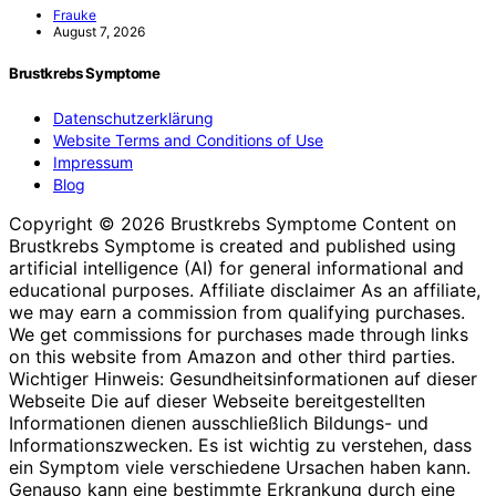
Frauke
August 7, 2026
Brustkrebs Symptome
Datenschutzerklärung
Website Terms and Conditions of Use
Impressum
Blog
Copyright © 2026 Brustkrebs Symptome Content on
Brustkrebs Symptome is created and published using
artificial intelligence (AI) for general informational and
educational purposes. Affiliate disclaimer As an affiliate,
we may earn a commission from qualifying purchases.
We get commissions for purchases made through links
on this website from Amazon and other third parties.
Wichtiger Hinweis: Gesundheitsinformationen auf dieser
Webseite Die auf dieser Webseite bereitgestellten
Informationen dienen ausschließlich Bildungs- und
Informationszwecken. Es ist wichtig zu verstehen, dass
ein Symptom viele verschiedene Ursachen haben kann.
Genauso kann eine bestimmte Erkrankung durch eine