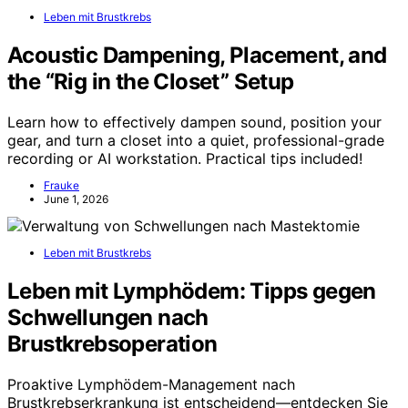
Leben mit Brustkrebs
Acoustic Dampening, Placement, and
the “Rig in the Closet” Setup
Learn how to effectively dampen sound, position your
gear, and turn a closet into a quiet, professional-grade
recording or AI workstation. Practical tips included!
Frauke
June 1, 2026
Leben mit Brustkrebs
Leben mit Lymphödem: Tipps gegen
Schwellungen nach
Brustkrebsoperation
Proaktive Lymphödem-Management nach
Brustkrebserkrankung ist entscheidend—entdecken Sie