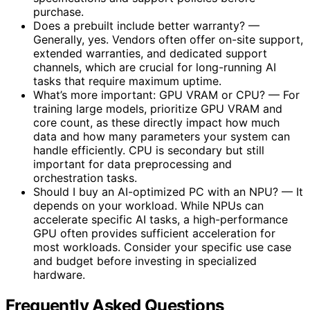
purchase.
Does a prebuilt include better warranty? —
Generally, yes. Vendors often offer on-site support,
extended warranties, and dedicated support
channels, which are crucial for long-running AI
tasks that require maximum uptime.
What’s more important: GPU VRAM or CPU? — For
training large models, prioritize GPU VRAM and
core count, as these directly impact how much
data and how many parameters your system can
handle efficiently. CPU is secondary but still
important for data preprocessing and
orchestration tasks.
Should I buy an AI-optimized PC with an NPU? — It
depends on your workload. While NPUs can
accelerate specific AI tasks, a high-performance
GPU often provides sufficient acceleration for
most workloads. Consider your specific use case
and budget before investing in specialized
hardware.
Frequently Asked Questions