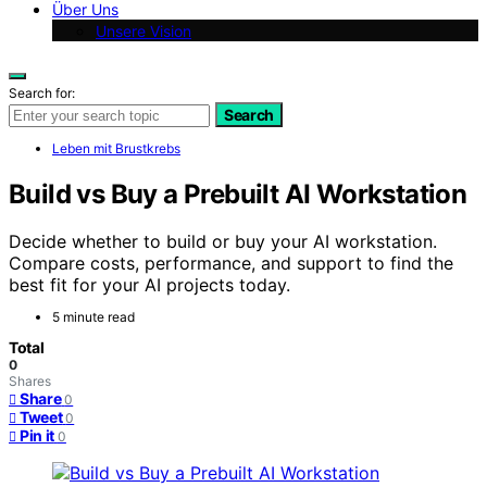
Über Uns
Unsere Vision
Search for:
Search
Leben mit Brustkrebs
Build vs Buy a Prebuilt AI Workstation
Decide whether to build or buy your AI workstation.
Compare costs, performance, and support to find the
best fit for your AI projects today.
5 minute read
Total
0
Shares
Share
0
Tweet
0
Pin it
0