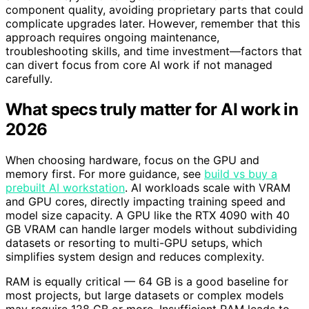
component quality, avoiding proprietary parts that could
complicate upgrades later. However, remember that this
approach requires ongoing maintenance,
troubleshooting skills, and time investment—factors that
can divert focus from core AI work if not managed
carefully.
What specs truly matter for AI work in
2026
When choosing hardware, focus on the GPU and
memory first. For more guidance, see
build vs buy a
prebuilt AI workstation
. AI workloads scale with VRAM
and GPU cores, directly impacting training speed and
model size capacity. A GPU like the RTX 4090 with 40
GB VRAM can handle larger models without subdividing
datasets or resorting to multi-GPU setups, which
simplifies system design and reduces complexity.
RAM is equally critical — 64 GB is a good baseline for
most projects, but large datasets or complex models
may require 128 GB or more. Insufficient RAM leads to