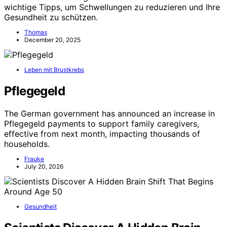
wichtige Tipps, um Schwellungen zu reduzieren und Ihre
Gesundheit zu schützen.
Thomas
December 20, 2025
Leben mit Brustkrebs
Pflegegeld
The German government has announced an increase in
Pflegegeld payments to support family caregivers,
effective from next month, impacting thousands of
households.
Frauke
July 20, 2026
Gesundheit