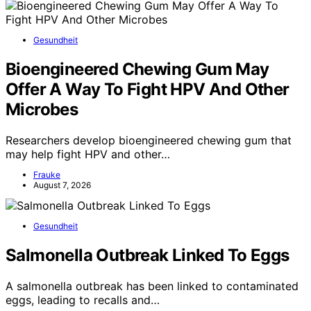
Gesundheit
Bioengineered Chewing Gum May
Offer A Way To Fight HPV And Other
Microbes
Researchers develop bioengineered chewing gum that
may help fight HPV and other…
Frauke
August 7, 2026
Gesundheit
Salmonella Outbreak Linked To Eggs
A salmonella outbreak has been linked to contaminated
eggs, leading to recalls and…