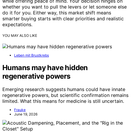
while offering peace of mind. Your decision hinges on
whether you want to pull the levers or let someone else
do it for you. Either way, this market shift means
smarter buying starts with clear priorities and realistic
expectations.
YOU MAY ALSO LIKE
Leben mit Brustkrebs
Humans may have hidden
regenerative powers
Emerging research suggests humans could have innate
regenerative powers, but scientific confirmation remains
limited. What this means for medicine is still uncertain.
Frauke
June 19, 2026