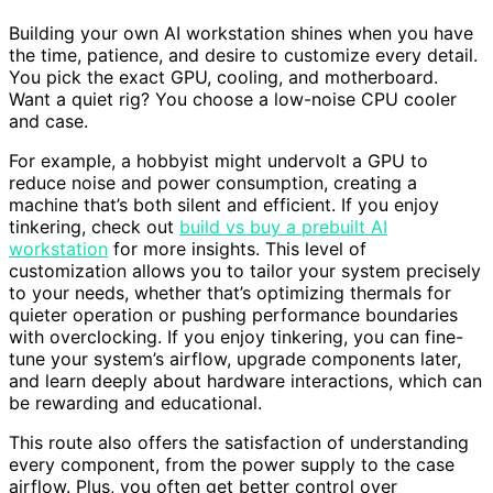
Building your own AI workstation shines when you have
the time, patience, and desire to customize every detail.
You pick the exact GPU, cooling, and motherboard.
Want a quiet rig? You choose a low-noise CPU cooler
and case.
For example, a hobbyist might undervolt a GPU to
reduce noise and power consumption, creating a
machine that’s both silent and efficient. If you enjoy
tinkering, check out
build vs buy a prebuilt AI
workstation
for more insights. This level of
customization allows you to tailor your system precisely
to your needs, whether that’s optimizing thermals for
quieter operation or pushing performance boundaries
with overclocking. If you enjoy tinkering, you can fine-
tune your system’s airflow, upgrade components later,
and learn deeply about hardware interactions, which can
be rewarding and educational.
This route also offers the satisfaction of understanding
every component, from the power supply to the case
airflow. Plus, you often get better control over