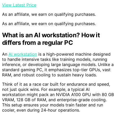
View Latest Price
As an affiliate, we earn on qualifying purchases.
As an affiliate, we earn on qualifying purchases.
What is an AI workstation? How it
differs from a regular PC
An
AI workstation
is a high-powered machine designed
to handle intensive tasks like training models, running
inference, or developing large language models. Unlike a
standard gaming PC, it emphasizes top-tier GPUs, vast
RAM, and robust cooling to sustain heavy loads.
Think of it as a race car built for endurance and speed,
not just quick wins. For example, a typical AI
workstation might pack an NVIDIA A100 GPU with 80 GB
VRAM, 128 GB of RAM, and enterprise-grade cooling.
This setup ensures your models train faster and run
cooler, even during 24-hour operations.