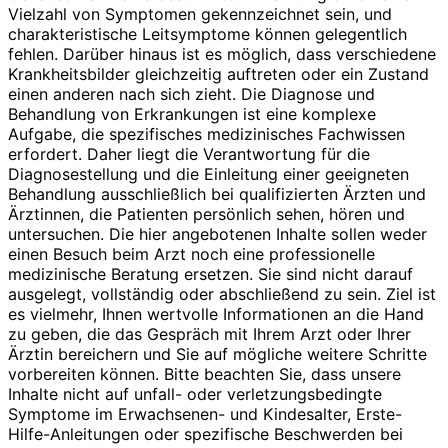
Vielzahl von Symptomen gekennzeichnet sein, und
charakteristische Leitsymptome können gelegentlich
fehlen. Darüber hinaus ist es möglich, dass verschiedene
Krankheitsbilder gleichzeitig auftreten oder ein Zustand
einen anderen nach sich zieht. Die Diagnose und
Behandlung von Erkrankungen ist eine komplexe
Aufgabe, die spezifisches medizinisches Fachwissen
erfordert. Daher liegt die Verantwortung für die
Diagnosestellung und die Einleitung einer geeigneten
Behandlung ausschließlich bei qualifizierten Ärzten und
Ärztinnen, die Patienten persönlich sehen, hören und
untersuchen. Die hier angebotenen Inhalte sollen weder
einen Besuch beim Arzt noch eine professionelle
medizinische Beratung ersetzen. Sie sind nicht darauf
ausgelegt, vollständig oder abschließend zu sein. Ziel ist
es vielmehr, Ihnen wertvolle Informationen an die Hand
zu geben, die das Gespräch mit Ihrem Arzt oder Ihrer
Ärztin bereichern und Sie auf mögliche weitere Schritte
vorbereiten können. Bitte beachten Sie, dass unsere
Inhalte nicht auf unfall- oder verletzungsbedingte
Symptome im Erwachsenen- und Kindesalter, Erste-
Hilfe-Anleitungen oder spezifische Beschwerden bei