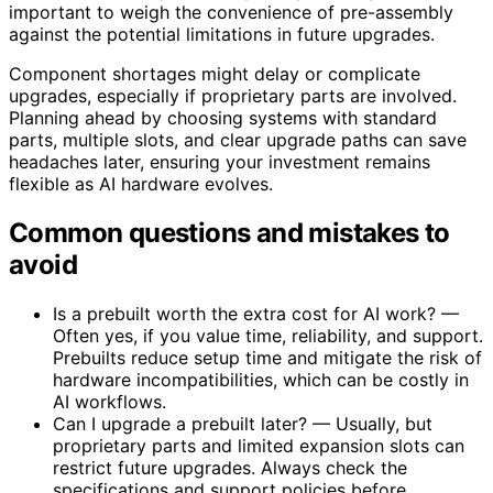
important to weigh the convenience of pre-assembly
against the potential limitations in future upgrades.
Component shortages might delay or complicate
upgrades, especially if proprietary parts are involved.
Planning ahead by choosing systems with standard
parts, multiple slots, and clear upgrade paths can save
headaches later, ensuring your investment remains
flexible as AI hardware evolves.
Common questions and mistakes to
avoid
Is a prebuilt worth the extra cost for AI work? —
Often yes, if you value time, reliability, and support.
Prebuilts reduce setup time and mitigate the risk of
hardware incompatibilities, which can be costly in
AI workflows.
Can I upgrade a prebuilt later? — Usually, but
proprietary parts and limited expansion slots can
restrict future upgrades. Always check the
specifications and support policies before