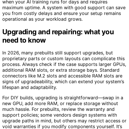
when your AI training runs for days and requires
maximum uptime. A system with good support can save
you from costly delays and ensure your setup remains
operational as your workload grows.
Upgrading and repairing: what you
need to know
In 2026, many prebuilts still support upgrades, but
proprietary parts or custom layouts can complicate this
process. Always check if the case supports larger GPUs,
additional RAM slots, or extra storage bays. Standard
connectors like M.2 slots and accessible RAM slots are
signs of upgradeability, which can extend your system’s
lifespan and adaptability.
For DIY builds, upgrading is straightforward—swap in a
new GPU, add more RAM, or replace storage without
much hassle. For prebuilts, review the warranty and
support policies; some vendors design systems with
upgrade paths in mind, but others may restrict access or
void warranties if you modify components yourself. It’s