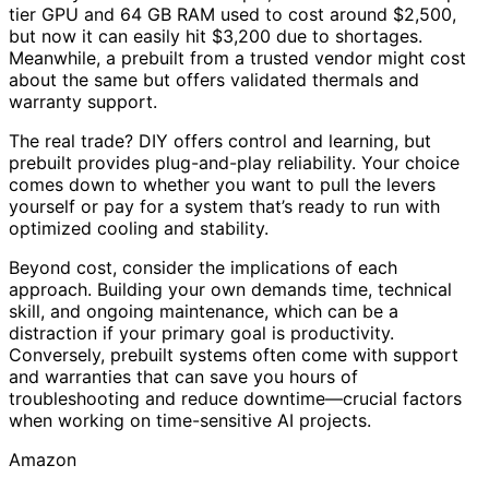
tier GPU and 64 GB RAM used to cost around $2,500,
but now it can easily hit $3,200 due to shortages.
Meanwhile, a prebuilt from a trusted vendor might cost
about the same but offers validated thermals and
warranty support.
The real trade? DIY offers control and learning, but
prebuilt provides plug-and-play reliability. Your choice
comes down to whether you want to pull the levers
yourself or pay for a system that’s ready to run with
optimized cooling and stability.
Beyond cost, consider the implications of each
approach. Building your own demands time, technical
skill, and ongoing maintenance, which can be a
distraction if your primary goal is productivity.
Conversely, prebuilt systems often come with support
and warranties that can save you hours of
troubleshooting and reduce downtime—crucial factors
when working on time-sensitive AI projects.
Amazon