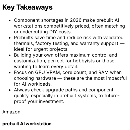
Key Takeaways
Component shortages in 2026 make prebuilt AI
workstations competitively priced, often matching
or undercutting DIY costs.
Prebuilts save time and reduce risk with validated
thermals, factory testing, and warranty support —
ideal for urgent projects.
Building your own offers maximum control and
customization, perfect for hobbyists or those
wanting to learn every detail.
Focus on GPU VRAM, core count, and RAM when
choosing hardware — these are the most impactful
for AI workloads.
Always check upgrade paths and component
quality, especially in prebuilt systems, to future-
proof your investment.
Amazon
prebuilt AI workstation