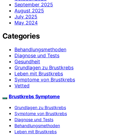
September 2025
August 2025
July 2025
May 2024
Categories
Behandlungsmethoden
Diagnose und Tests
Gesundheit
Grundlagen zu Brustkrebs
Leben mit Brustkrebs
Symptome von Brustkrebs
Vetted
Brustkrebs Symptome
Grundlagen zu Brustkrebs
Symptome von Brustkrebs
Diagnose und Tests
Behandlungsmethoden
Leben mit Brustkrebs