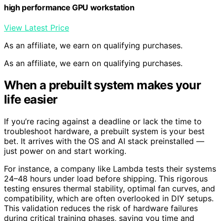
high performance GPU workstation
View Latest Price
As an affiliate, we earn on qualifying purchases.
As an affiliate, we earn on qualifying purchases.
When a prebuilt system makes your
life easier
If you’re racing against a deadline or lack the time to
troubleshoot hardware, a prebuilt system is your best
bet. It arrives with the OS and AI stack preinstalled —
just power on and start working.
For instance, a company like Lambda tests their systems
24–48 hours under load before shipping. This rigorous
testing ensures thermal stability, optimal fan curves, and
compatibility, which are often overlooked in DIY setups.
This validation reduces the risk of hardware failures
during critical training phases, saving you time and