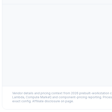
Vendor details and pricing context from 2026 prebuilt-workstation 
Lambda, Compute Market) and component-pricing reporting. Prices 
exact config. Affiliate disclosure on page.