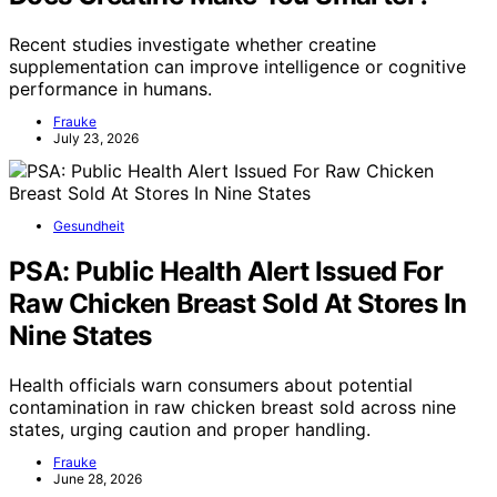
Recent studies investigate whether creatine
supplementation can improve intelligence or cognitive
performance in humans.
Frauke
July 23, 2026
Gesundheit
PSA: Public Health Alert Issued For
Raw Chicken Breast Sold At Stores In
Nine States
Health officials warn consumers about potential
contamination in raw chicken breast sold across nine
states, urging caution and proper handling.
Frauke
June 28, 2026