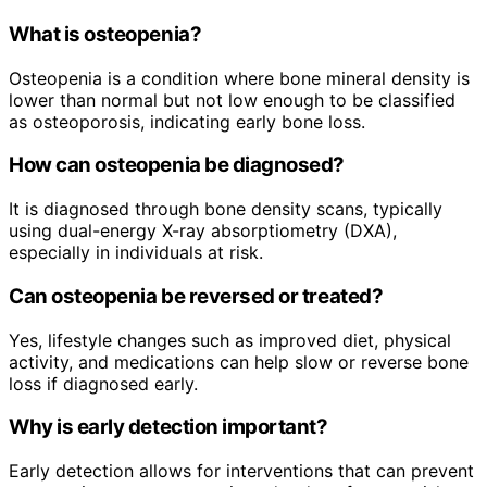
What is osteopenia?
Osteopenia is a condition where bone mineral density is
lower than normal but not low enough to be classified
as osteoporosis, indicating early bone loss.
How can osteopenia be diagnosed?
It is diagnosed through bone density scans, typically
using dual-energy X-ray absorptiometry (DXA),
especially in individuals at risk.
Can osteopenia be reversed or treated?
Yes, lifestyle changes such as improved diet, physical
activity, and medications can help slow or reverse bone
loss if diagnosed early.
Why is early detection important?
Early detection allows for interventions that can prevent