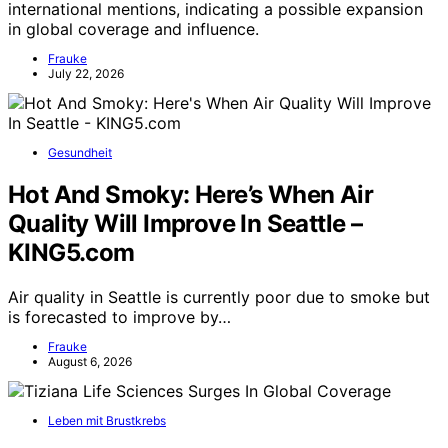
international mentions, indicating a possible expansion
in global coverage and influence.
Frauke
July 22, 2026
Gesundheit
Hot And Smoky: Here’s When Air
Quality Will Improve In Seattle –
KING5.com
Air quality in Seattle is currently poor due to smoke but
is forecasted to improve by…
Frauke
August 6, 2026
Leben mit Brustkrebs