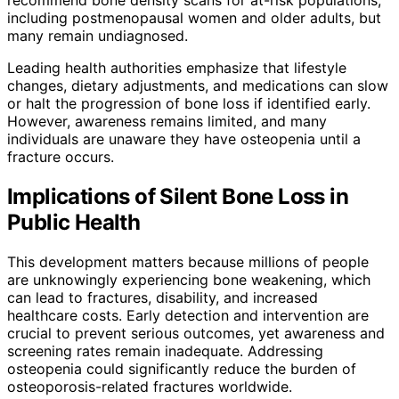
including postmenopausal women and older adults, but
many remain undiagnosed.
Leading health authorities emphasize that lifestyle
changes, dietary adjustments, and medications can slow
or halt the progression of bone loss if identified early.
However, awareness remains limited, and many
individuals are unaware they have osteopenia until a
fracture occurs.
Implications of Silent Bone Loss in
Public Health
This development matters because millions of people
are unknowingly experiencing bone weakening, which
can lead to fractures, disability, and increased
healthcare costs. Early detection and intervention are
crucial to prevent serious outcomes, yet awareness and
screening rates remain inadequate. Addressing
osteopenia could significantly reduce the burden of
osteoporosis-related fractures worldwide.