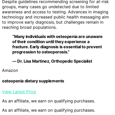
Despite guidelines recommending screening for at-risk
groups, many cases go undetected due to limited
awareness and access to testing. Advances in imaging
technology and increased public health messaging aim
to improve early diagnosis, but challenges remain in
reaching broad populations.
“Many individuals with osteopenia are unaware
of their condition until they experience a
fracture. Early diagnosis is essential to prevent
progression to osteoporosis.”
— Dr. Lisa Martinez, Orthopedic Specialist
Amazon
osteopenia dietary supplements
View Latest Price
As an affiliate, we earn on qualifying purchases.
As an affiliate, we earn on qualifying purchases.