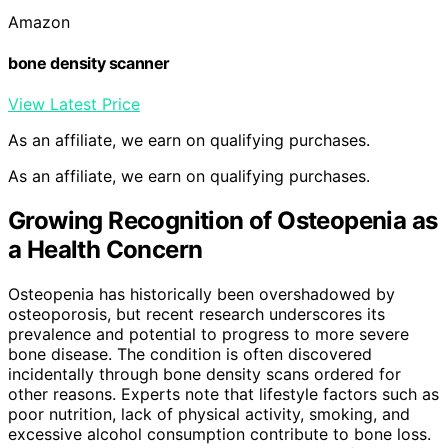
Amazon
bone density scanner
View Latest Price
As an affiliate, we earn on qualifying purchases.
As an affiliate, we earn on qualifying purchases.
Growing Recognition of Osteopenia as
a Health Concern
Osteopenia has historically been overshadowed by
osteoporosis, but recent research underscores its
prevalence and potential to progress to more severe
bone disease. The condition is often discovered
incidentally through bone density scans ordered for
other reasons. Experts note that lifestyle factors such as
poor nutrition, lack of physical activity, smoking, and
excessive alcohol consumption contribute to bone loss.