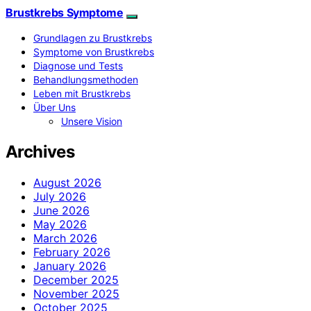
Brustkrebs Symptome
Grundlagen zu Brustkrebs
Symptome von Brustkrebs
Diagnose und Tests
Behandlungsmethoden
Leben mit Brustkrebs
Über Uns
Unsere Vision
Archives
August 2026
July 2026
June 2026
May 2026
March 2026
February 2026
January 2026
December 2025
November 2025
October 2025