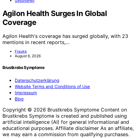
Gesundheit
Agilon Health Surges In Global
Coverage
Agilon Health's coverage has surged globally, with 23
mentions in recent reports,…
Frauke
August 6, 2026
Brustkrebs Symptome
Datenschutzerklärung
Website Terms and Conditions of Use
Impressum
Blog
Copyright © 2026 Brustkrebs Symptome Content on
Brustkrebs Symptome is created and published using
artificial intelligence (AI) for general informational and
educational purposes. Affiliate disclaimer As an affiliate,
we may earn a commission from qualifying purchases.