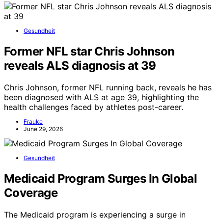
Gesundheit
Former NFL star Chris Johnson
reveals ALS diagnosis at 39
Chris Johnson, former NFL running back, reveals he has
been diagnosed with ALS at age 39, highlighting the
health challenges faced by athletes post-career.
Frauke
June 29, 2026
Gesundheit
Medicaid Program Surges In Global
Coverage
The Medicaid program is experiencing a surge in