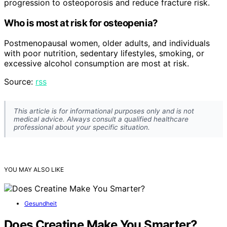
progression to osteoporosis and reduce fracture risk.
Who is most at risk for osteopenia?
Postmenopausal women, older adults, and individuals
with poor nutrition, sedentary lifestyles, smoking, or
excessive alcohol consumption are most at risk.
Source:
rss
This article is for informational purposes only and is not
medical advice. Always consult a qualified healthcare
professional about your specific situation.
YOU MAY ALSO LIKE
Gesundheit
Does Creatine Make You Smarter?