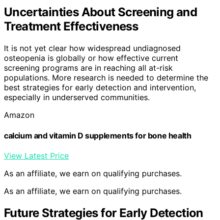
Uncertainties About Screening and
Treatment Effectiveness
It is not yet clear how widespread undiagnosed
osteopenia is globally or how effective current
screening programs are in reaching all at-risk
populations. More research is needed to determine the
best strategies for early detection and intervention,
especially in underserved communities.
Amazon
calcium and vitamin D supplements for bone health
View Latest Price
As an affiliate, we earn on qualifying purchases.
As an affiliate, we earn on qualifying purchases.
Future Strategies for Early Detection