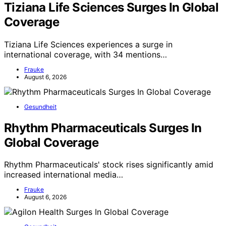
Tiziana Life Sciences Surges In Global
Coverage
Tiziana Life Sciences experiences a surge in
international coverage, with 34 mentions…
Frauke
August 6, 2026
Gesundheit
Rhythm Pharmaceuticals Surges In
Global Coverage
Rhythm Pharmaceuticals' stock rises significantly amid
increased international media…
Frauke
August 6, 2026