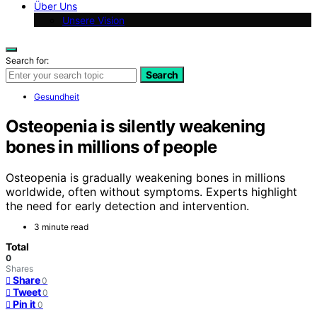
Über Uns
Unsere Vision
Search for:
Search
Gesundheit
Osteopenia is silently weakening
bones in millions of people
Osteopenia is gradually weakening bones in millions
worldwide, often without symptoms. Experts highlight
the need for early detection and intervention.
3 minute read
Total
0
Shares
Share
0
Tweet
0
Pin it
0