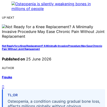
UP NEXT
Not Ready for a Knee Replacement? A Minimally Invasive Procedure May Ease Chronic
Pain Without Joint Replacement
Published on
25 June 2026
AUTHOR
Frauke
TL;DR
Osteopenia, a condition causing gradual bone loss,
affects millions globally without obvious