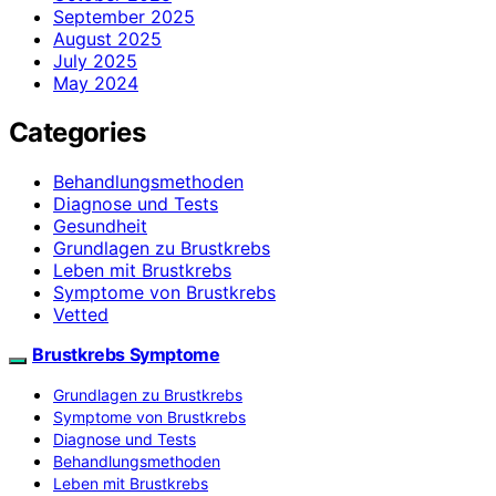
September 2025
August 2025
July 2025
May 2024
Categories
Behandlungsmethoden
Diagnose und Tests
Gesundheit
Grundlagen zu Brustkrebs
Leben mit Brustkrebs
Symptome von Brustkrebs
Vetted
Brustkrebs Symptome
Grundlagen zu Brustkrebs
Symptome von Brustkrebs
Diagnose und Tests
Behandlungsmethoden
Leben mit Brustkrebs