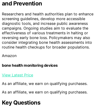
and Prevention
Researchers and health authorities plan to enhance
screening guidelines, develop more accessible
diagnostic tools, and increase public awareness
campaigns. Ongoing studies aim to evaluate the
effectiveness of various treatments in halting or
reversing early bone loss. Policymakers may also
consider integrating bone health assessments into
routine health checkups for broader populations.
Amazon
bone health monitoring devices
View Latest Price
As an affiliate, we earn on qualifying purchases.
As an affiliate, we earn on qualifying purchases.
Key Questions