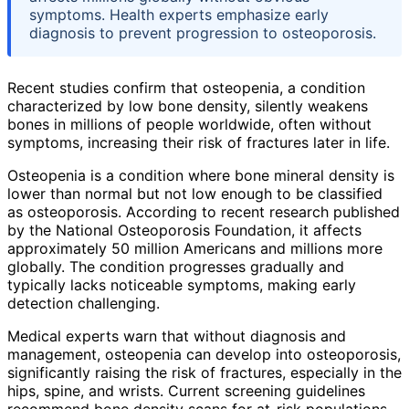
symptoms. Health experts emphasize early
diagnosis to prevent progression to osteoporosis.
Recent studies confirm that osteopenia, a condition
characterized by low bone density, silently weakens
bones in millions of people worldwide, often without
symptoms, increasing their risk of fractures later in life.
Osteopenia is a condition where bone mineral density is
lower than normal but not low enough to be classified
as osteoporosis. According to recent research published
by the National Osteoporosis Foundation, it affects
approximately 50 million Americans and millions more
globally. The condition progresses gradually and
typically lacks noticeable symptoms, making early
detection challenging.
Medical experts warn that without diagnosis and
management, osteopenia can develop into osteoporosis,
significantly raising the risk of fractures, especially in the
hips, spine, and wrists. Current screening guidelines
recommend bone density scans for at-risk populations,