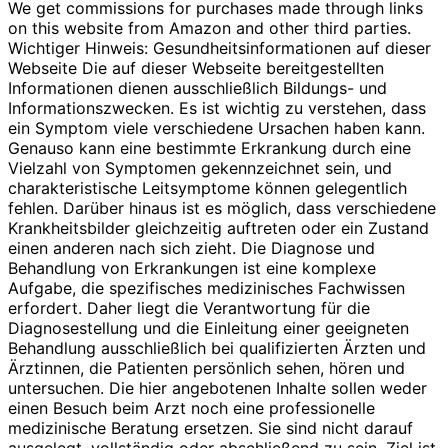
We get commissions for purchases made through links
on this website from Amazon and other third parties.
Wichtiger Hinweis: Gesundheitsinformationen auf dieser
Webseite Die auf dieser Webseite bereitgestellten
Informationen dienen ausschließlich Bildungs- und
Informationszwecken. Es ist wichtig zu verstehen, dass
ein Symptom viele verschiedene Ursachen haben kann.
Genauso kann eine bestimmte Erkrankung durch eine
Vielzahl von Symptomen gekennzeichnet sein, und
charakteristische Leitsymptome können gelegentlich
fehlen. Darüber hinaus ist es möglich, dass verschiedene
Krankheitsbilder gleichzeitig auftreten oder ein Zustand
einen anderen nach sich zieht. Die Diagnose und
Behandlung von Erkrankungen ist eine komplexe
Aufgabe, die spezifisches medizinisches Fachwissen
erfordert. Daher liegt die Verantwortung für die
Diagnosestellung und die Einleitung einer geeigneten
Behandlung ausschließlich bei qualifizierten Ärzten und
Ärztinnen, die Patienten persönlich sehen, hören und
untersuchen. Die hier angebotenen Inhalte sollen weder
einen Besuch beim Arzt noch eine professionelle
medizinische Beratung ersetzen. Sie sind nicht darauf
ausgelegt, vollständig oder abschließend zu sein. Ziel ist