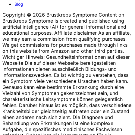
Blog
Copyright © 2026 Brustkrebs Symptome Content on
Brustkrebs Symptome is created and published using
artificial intelligence (AI) for general informational and
educational purposes. Affiliate disclaimer As an affiliate,
we may earn a commission from qualifying purchases.
We get commissions for purchases made through links
on this website from Amazon and other third parties.
Wichtiger Hinweis: Gesundheitsinformationen auf dieser
Webseite Die auf dieser Webseite bereitgestellten
Informationen dienen ausschließlich Bildungs- und
Informationszwecken. Es ist wichtig zu verstehen, dass
ein Symptom viele verschiedene Ursachen haben kann.
Genauso kann eine bestimmte Erkrankung durch eine
Vielzahl von Symptomen gekennzeichnet sein, und
charakteristische Leitsymptome können gelegentlich
fehlen. Darüber hinaus ist es möglich, dass verschiedene
Krankheitsbilder gleichzeitig auftreten oder ein Zustand
einen anderen nach sich zieht. Die Diagnose und
Behandlung von Erkrankungen ist eine komplexe
Aufgabe, die spezifisches medizinisches Fachwissen