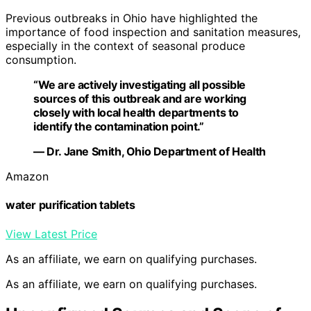
Previous outbreaks in Ohio have highlighted the
importance of food inspection and sanitation measures,
especially in the context of seasonal produce
consumption.
“We are actively investigating all possible
sources of this outbreak and are working
closely with local health departments to
identify the contamination point.”
— Dr. Jane Smith, Ohio Department of Health
Amazon
water purification tablets
View Latest Price
As an affiliate, we earn on qualifying purchases.
As an affiliate, we earn on qualifying purchases.