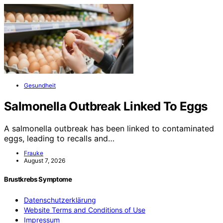
Gesundheit
Salmonella Outbreak Linked To Eggs
A salmonella outbreak has been linked to contaminated
eggs, leading to recalls and…
Frauke
August 7, 2026
Brustkrebs Symptome
Datenschutzerklärung
Website Terms and Conditions of Use
Impressum