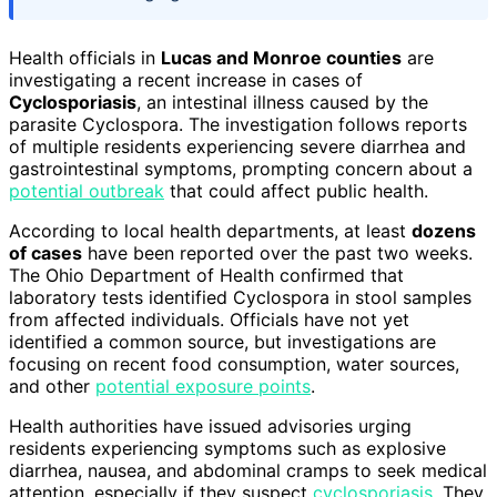
Health officials in
Lucas and Monroe counties
are
investigating a recent increase in cases of
Cyclosporiasis
, an intestinal illness caused by the
parasite Cyclospora. The investigation follows reports
of multiple residents experiencing severe diarrhea and
gastrointestinal symptoms, prompting concern about a
potential outbreak
that could affect public health.
According to local health departments, at least
dozens
of cases
have been reported over the past two weeks.
The Ohio Department of Health confirmed that
laboratory tests identified Cyclospora in stool samples
from affected individuals. Officials have not yet
identified a common source, but investigations are
focusing on recent food consumption, water sources,
and other
potential exposure points
.
Health authorities have issued advisories urging
residents experiencing symptoms such as explosive
diarrhea, nausea, and abdominal cramps to seek medical
attention, especially if they suspect
cyclosporiasis
. They