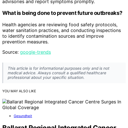
advisories and report symptoms promptly.
What is being done to prevent future outbreaks?
Health agencies are reviewing food safety protocols,
water sanitation practices, and conducting inspections
to identify contamination sources and improve
prevention measures.
Source:
google-trends
This article is for informational purposes only and is not
medical advice. Always consult a qualified healthcare
professional about your specific situation.
YOU MAY ALSO LIKE
Gesundheit
Ballarat Regional Integrated Cancer