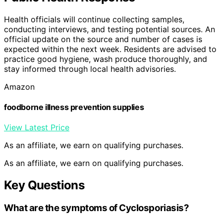
Health officials will continue collecting samples,
conducting interviews, and testing potential sources. An
official update on the source and number of cases is
expected within the next week. Residents are advised to
practice good hygiene, wash produce thoroughly, and
stay informed through local health advisories.
Amazon
foodborne illness prevention supplies
View Latest Price
As an affiliate, we earn on qualifying purchases.
As an affiliate, we earn on qualifying purchases.
Key Questions
What are the symptoms of Cyclosporiasis?