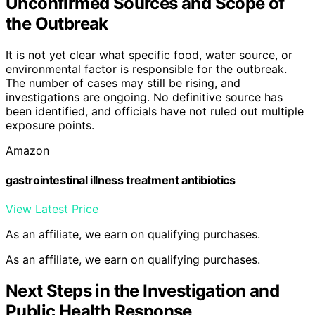
Unconfirmed Sources and Scope of
the Outbreak
It is not yet clear what specific food, water source, or
environmental factor is responsible for the outbreak.
The number of cases may still be rising, and
investigations are ongoing. No definitive source has
been identified, and officials have not ruled out multiple
exposure points.
Amazon
gastrointestinal illness treatment antibiotics
View Latest Price
As an affiliate, we earn on qualifying purchases.
As an affiliate, we earn on qualifying purchases.
Next Steps in the Investigation and
Public Health Response