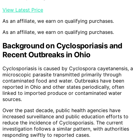
View Latest Price
As an affiliate, we earn on qualifying purchases.
As an affiliate, we earn on qualifying purchases.
Background on Cyclosporiasis and
Recent Outbreaks in Ohio
Cyclosporiasis is caused by Cyclospora cayetanensis, a
microscopic parasite transmitted primarily through
contaminated food and water. Outbreaks have been
reported in Ohio and other states periodically, often
linked to imported produce or contaminated water
sources.
Over the past decade, public health agencies have
increased surveillance and public education efforts to
reduce the incidence of Cyclosporiasis. The current
investigation follows a similar pattern, with authorities
responding swiftly to reported cases.