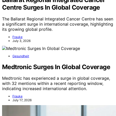
Centre Surges In Global Coverage
The Ballarat Regional Integrated Cancer Centre has seen
a significant surge in international coverage, highlighting
its growing global profile.
Frauke
July 3, 2026
Gesundheit
Medtronic Surges In Global Coverage
Medtronic has experienced a surge in global coverage,
with 32 mentions within a recent reporting window,
indicating increased international attention.
Frauke
July 17, 2026