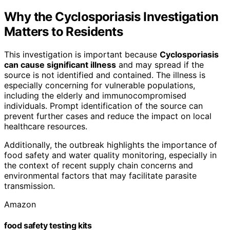
Why the Cyclosporiasis Investigation
Matters to Residents
This investigation is important because
Cyclosporiasis
can cause significant illness
and may spread if the
source is not identified and contained. The illness is
especially concerning for vulnerable populations,
including the elderly and immunocompromised
individuals. Prompt identification of the source can
prevent further cases and reduce the impact on local
healthcare resources.
Additionally, the outbreak highlights the importance of
food safety and water quality monitoring, especially in
the context of recent supply chain concerns and
environmental factors that may facilitate parasite
transmission.
Amazon
food safety testing kits