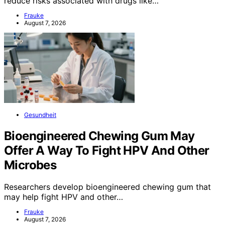
reduce risks associated with drugs like…
Frauke
August 7, 2026
Gesundheit
Bioengineered Chewing Gum May
Offer A Way To Fight HPV And Other
Microbes
Researchers develop bioengineered chewing gum that
may help fight HPV and other…
Frauke
August 7, 2026