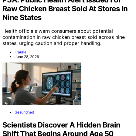
Raw Chicken Breast Sold At Stores In
Nine States
Health officials warn consumers about potential
contamination in raw chicken breast sold across nine
states, urging caution and proper handling.
Frauke
June 28, 2026
Gesundheit
Scientists Discover A Hidden Brain
Shift That Begins Around Age 50