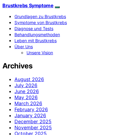
Brustkrebs Symptome
Grundlagen zu Brustkrebs
Symptome von Brustkrebs
Diagnose und Tests
Behandlungsmethoden
Leben mit Brustkrebs
Über Uns
Unsere Vision
Archives
August 2026
July 2026
June 2026
May 2026
March 2026
February 2026
January 2026
December 2025
November 2025
October 2025