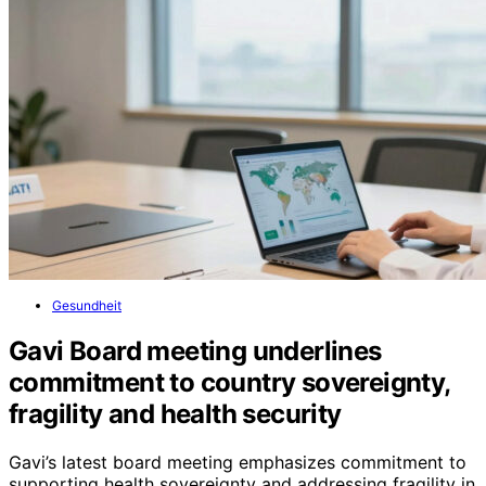
Gesundheit
Gavi Board meeting underlines
commitment to country sovereignty,
fragility and health security
Gavi’s latest board meeting emphasizes commitment to
supporting health sovereignty and addressing fragility in