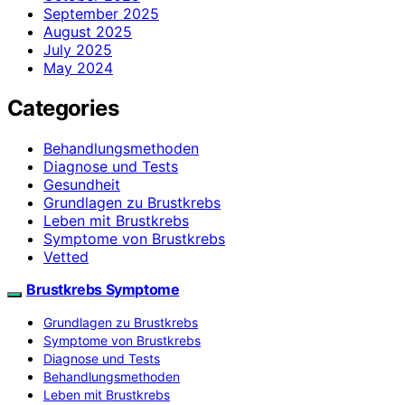
September 2025
August 2025
July 2025
May 2024
Categories
Behandlungsmethoden
Diagnose und Tests
Gesundheit
Grundlagen zu Brustkrebs
Leben mit Brustkrebs
Symptome von Brustkrebs
Vetted
Brustkrebs Symptome
Grundlagen zu Brustkrebs
Symptome von Brustkrebs
Diagnose und Tests
Behandlungsmethoden
Leben mit Brustkrebs