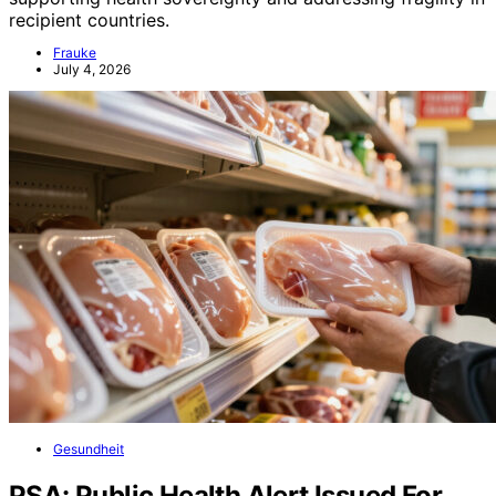
recipient countries.
Frauke
July 4, 2026
Gesundheit
PSA: Public Health Alert Issued For