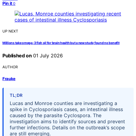
Pin it
0
UP NEXT
Millions take omega-3 fish oil for brain health but a new study found no benefit
Published on
01 July 2026
AUTHOR
Frauke
TL;DR
Lucas and Monroe counties are investigating a
spike in Cyclosporiasis cases, an intestinal illness
caused by the parasite Cyclospora. The
investigation aims to identify sources and prevent
further infections. Details on the outbreak’s scope
are still emerging.