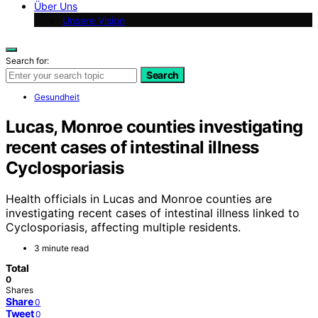
Über Uns
Unsere Vision
Search for:
Search
Gesundheit
Lucas, Monroe counties investigating
recent cases of intestinal illness
Cyclosporiasis
Health officials in Lucas and Monroe counties are
investigating recent cases of intestinal illness linked to
Cyclosporiasis, affecting multiple residents.
3 minute read
Total
0
Shares
Share
0
Tweet
0