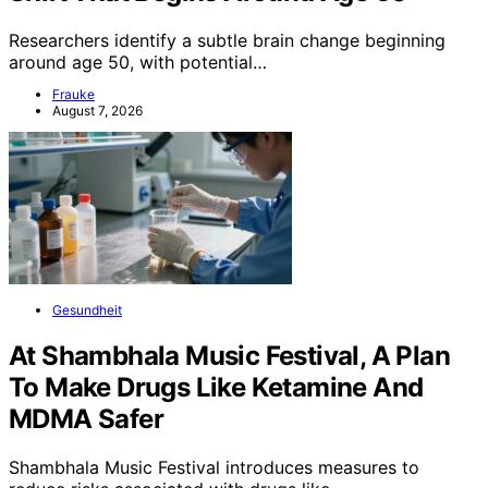
Researchers identify a subtle brain change beginning
around age 50, with potential…
Frauke
August 7, 2026
Gesundheit
At Shambhala Music Festival, A Plan
To Make Drugs Like Ketamine And
MDMA Safer
Shambhala Music Festival introduces measures to