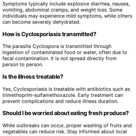
Symptoms typically include explosive diarrhea, nausea,
vomiting, abdominal cramps, and weight loss. Some
individuals may experience mild symptoms, while others
can become severely dehydrated.
How is Cyclosporiasis transmitted?
The parasite Cyclospora is transmitted through
ingestion of contaminated food or water, often due to
fecal contamination. It is not spread directly from
person to person.
Is the illness treatable?
Yes, Cyclosporiasis is treatable with antibiotics such as
trimethoprim-sulfamethoxazole. Early treatment can
prevent complications and reduce illness duration.
Should I be worried about eating fresh produce?
While outbreaks can occur, proper washing of fruits and
vegetables can reduce risk. Stay informed about local