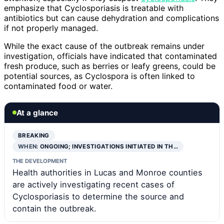
emphasize that Cyclosporiasis is treatable with
antibiotics but can cause dehydration and complications
if not properly managed.
While the exact cause of the outbreak remains under
investigation, officials have indicated that contaminated
fresh produce, such as berries or leafy greens, could be
potential sources, as Cyclospora is often linked to
contaminated food or water.
At a glance
BREAKING
WHEN:
ONGOING; INVESTIGATIONS INITIATED IN TH…
THE DEVELOPMENT
Health authorities in Lucas and Monroe counties
are actively investigating recent cases of
Cyclosporiasis to determine the source and
contain the outbreak.