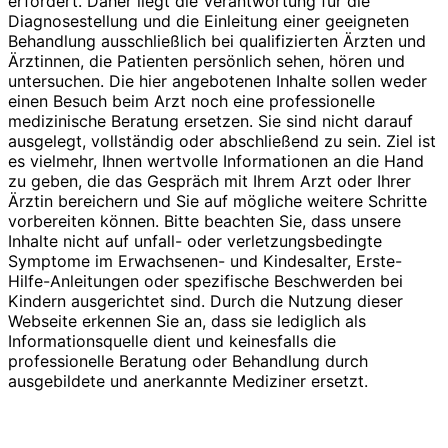
erfordert. Daher liegt die Verantwortung für die
Diagnosestellung und die Einleitung einer geeigneten
Behandlung ausschließlich bei qualifizierten Ärzten und
Ärztinnen, die Patienten persönlich sehen, hören und
untersuchen. Die hier angebotenen Inhalte sollen weder
einen Besuch beim Arzt noch eine professionelle
medizinische Beratung ersetzen. Sie sind nicht darauf
ausgelegt, vollständig oder abschließend zu sein. Ziel ist
es vielmehr, Ihnen wertvolle Informationen an die Hand
zu geben, die das Gespräch mit Ihrem Arzt oder Ihrer
Ärztin bereichern und Sie auf mögliche weitere Schritte
vorbereiten können. Bitte beachten Sie, dass unsere
Inhalte nicht auf unfall- oder verletzungsbedingte
Symptome im Erwachsenen- und Kindesalter, Erste-
Hilfe-Anleitungen oder spezifische Beschwerden bei
Kindern ausgerichtet sind. Durch die Nutzung dieser
Webseite erkennen Sie an, dass sie lediglich als
Informationsquelle dient und keinesfalls die
professionelle Beratung oder Behandlung durch
ausgebildete und anerkannte Mediziner ersetzt.