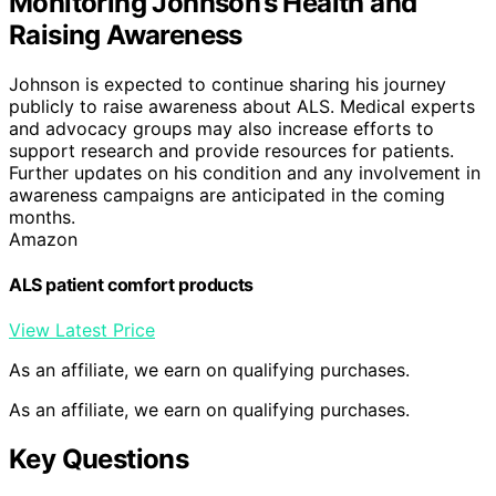
Monitoring Johnson’s Health and
Raising Awareness
Johnson is expected to continue sharing his journey
publicly to raise awareness about ALS. Medical experts
and advocacy groups may also increase efforts to
support research and provide resources for patients.
Further updates on his condition and any involvement in
awareness campaigns are anticipated in the coming
months.
Amazon
ALS patient comfort products
View Latest Price
As an affiliate, we earn on qualifying purchases.
As an affiliate, we earn on qualifying purchases.
Key Questions