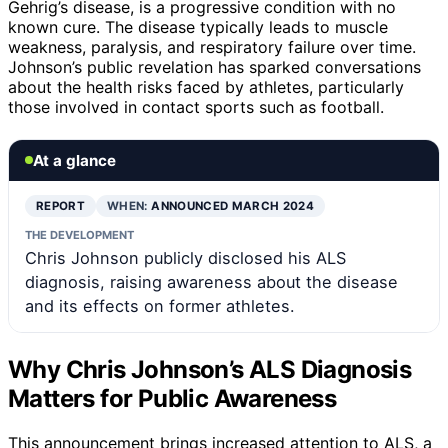
Gehrig’s disease, is a progressive condition with no
known cure. The disease typically leads to muscle
weakness, paralysis, and respiratory failure over time.
Johnson’s public revelation has sparked conversations
about the health risks faced by athletes, particularly
those involved in contact sports such as football.
At a glance
REPORT
WHEN:
ANNOUNCED MARCH 2024
THE DEVELOPMENT
Chris Johnson publicly disclosed his ALS
diagnosis, raising awareness about the disease
and its effects on former athletes.
Why Chris Johnson’s ALS Diagnosis
Matters for Public Awareness
This announcement brings increased attention to ALS, a