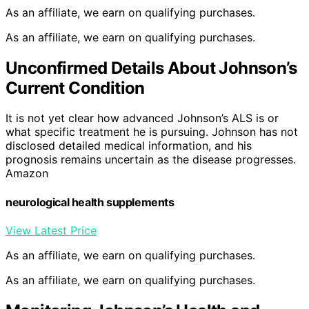
As an affiliate, we earn on qualifying purchases.
As an affiliate, we earn on qualifying purchases.
Unconfirmed Details About Johnson’s
Current Condition
It is not yet clear how advanced Johnson’s ALS is or
what specific treatment he is pursuing. Johnson has not
disclosed detailed medical information, and his
prognosis remains uncertain as the disease progresses.
Amazon
neurological health supplements
View Latest Price
As an affiliate, we earn on qualifying purchases.
As an affiliate, we earn on qualifying purchases.