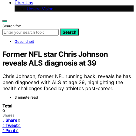
Über Uns
Unsere Vision
Search for:
Search
Gesundheit
Former NFL star Chris Johnson
reveals ALS diagnosis at 39
Chris Johnson, former NFL running back, reveals he has
been diagnosed with ALS at age 39, highlighting the
health challenges faced by athletes post-career.
3 minute read
Total
0
Shares
Share
0
Tweet
0
Pin it
0