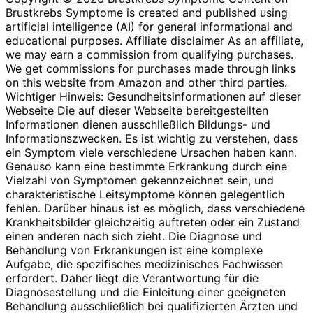
Brustkrebs Symptome is created and published using
artificial intelligence (AI) for general informational and
educational purposes. Affiliate disclaimer As an affiliate,
we may earn a commission from qualifying purchases.
We get commissions for purchases made through links
on this website from Amazon and other third parties.
Wichtiger Hinweis: Gesundheitsinformationen auf dieser
Webseite Die auf dieser Webseite bereitgestellten
Informationen dienen ausschließlich Bildungs- und
Informationszwecken. Es ist wichtig zu verstehen, dass
ein Symptom viele verschiedene Ursachen haben kann.
Genauso kann eine bestimmte Erkrankung durch eine
Vielzahl von Symptomen gekennzeichnet sein, und
charakteristische Leitsymptome können gelegentlich
fehlen. Darüber hinaus ist es möglich, dass verschiedene
Krankheitsbilder gleichzeitig auftreten oder ein Zustand
einen anderen nach sich zieht. Die Diagnose und
Behandlung von Erkrankungen ist eine komplexe
Aufgabe, die spezifisches medizinisches Fachwissen
erfordert. Daher liegt die Verantwortung für die
Diagnosestellung und die Einleitung einer geeigneten
Behandlung ausschließlich bei qualifizierten Ärzten und