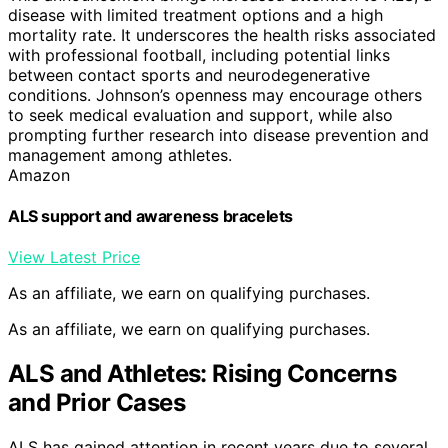
disease with limited treatment options and a high
mortality rate. It underscores the health risks associated
with professional football, including potential links
between contact sports and neurodegenerative
conditions. Johnson’s openness may encourage others
to seek medical evaluation and support, while also
prompting further research into disease prevention and
management among athletes.
Amazon
ALS support and awareness bracelets
View Latest Price
As an affiliate, we earn on qualifying purchases.
As an affiliate, we earn on qualifying purchases.
ALS and Athletes: Rising Concerns
and Prior Cases
ALS has gained attention in recent years due to several