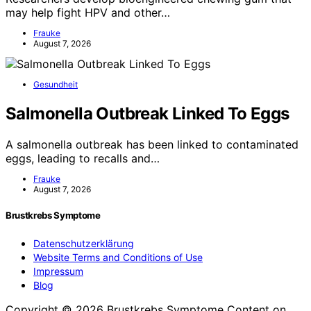
may help fight HPV and other…
Frauke
August 7, 2026
Gesundheit
Salmonella Outbreak Linked To Eggs
A salmonella outbreak has been linked to contaminated
eggs, leading to recalls and…
Frauke
August 7, 2026
Brustkrebs Symptome
Datenschutzerklärung
Website Terms and Conditions of Use
Impressum
Blog
Copyright © 2026 Brustkrebs Symptome Content on