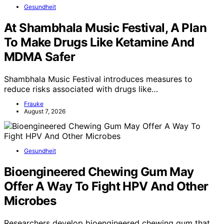
Gesundheit
At Shambhala Music Festival, A Plan
To Make Drugs Like Ketamine And
MDMA Safer
Shambhala Music Festival introduces measures to
reduce risks associated with drugs like…
Frauke
August 7, 2026
Gesundheit
Bioengineered Chewing Gum May
Offer A Way To Fight HPV And Other
Microbes
Researchers develop bioengineered chewing gum that