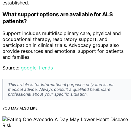
established.
What support options are available for ALS
patients?
Support includes multidisciplinary care, physical and
occupational therapy, respiratory support, and
participation in clinical trials. Advocacy groups also
provide resources and emotional support for patients
and families.
Source:
google-trends
This article is for informational purposes only and is not
medical advice. Always consult a qualified healthcare
professional about your specific situation.
YOU MAY ALSO LIKE