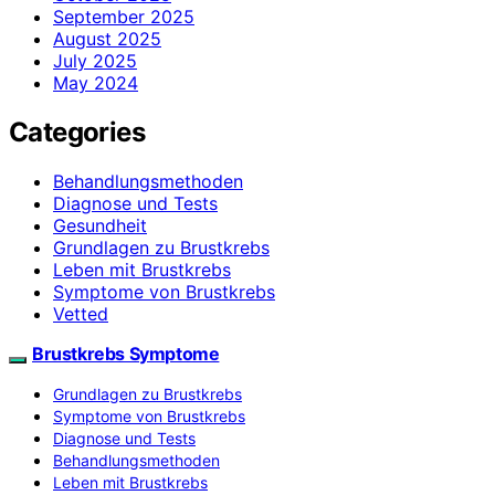
September 2025
August 2025
July 2025
May 2024
Categories
Behandlungsmethoden
Diagnose und Tests
Gesundheit
Grundlagen zu Brustkrebs
Leben mit Brustkrebs
Symptome von Brustkrebs
Vetted
Brustkrebs Symptome
Grundlagen zu Brustkrebs
Symptome von Brustkrebs
Diagnose und Tests
Behandlungsmethoden
Leben mit Brustkrebs