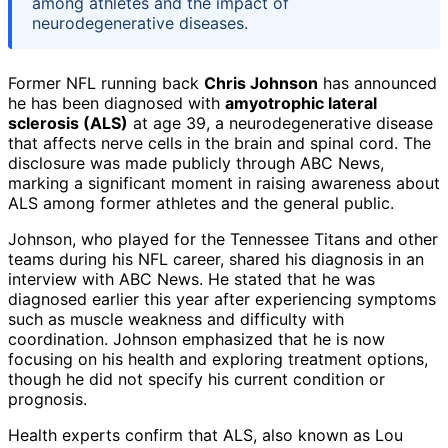
among athletes and the impact of
neurodegenerative diseases.
Former NFL running back
Chris Johnson
has announced
he has been diagnosed with
amyotrophic lateral
sclerosis (ALS)
at age 39, a neurodegenerative disease
that affects nerve cells in the brain and spinal cord. The
disclosure was made publicly through ABC News,
marking a significant moment in raising awareness about
ALS among former athletes and the general public.
Johnson, who played for the Tennessee Titans and other
teams during his NFL career, shared his diagnosis in an
interview with ABC News. He stated that he was
diagnosed earlier this year after experiencing symptoms
such as muscle weakness and difficulty with
coordination. Johnson emphasized that he is now
focusing on his health and exploring treatment options,
though he did not specify his current condition or
prognosis.
Health experts confirm that ALS, also known as Lou