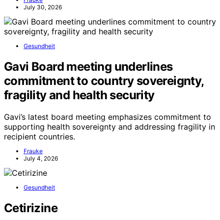
July 30, 2026
Gesundheit
Gavi Board meeting underlines
commitment to country sovereignty,
fragility and health security
Gavi’s latest board meeting emphasizes commitment to
supporting health sovereignty and addressing fragility in
recipient countries.
Frauke
July 4, 2026
Gesundheit
Cetirizine