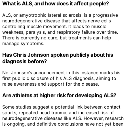
What is ALS, and how does it affect people?
ALS, or amyotrophic lateral sclerosis, is a progressive
neurodegenerative disease that affects nerve cells
controlling muscle movement. It leads to muscle
weakness, paralysis, and respiratory failure over time.
There is currently no cure, but treatments can help
manage symptoms.
Has Chris Johnson spoken publicly about his
diagnosis before?
No, Johnson’s announcement in this instance marks his
first public disclosure of his ALS diagnosis, aiming to
raise awareness and support for the disease.
Are athletes at higher risk for developing ALS?
Some studies suggest a potential link between contact
sports, repeated head trauma, and increased risk of
neurodegenerative diseases like ALS. However, research
is ongoing, and definitive conclusions have not yet been