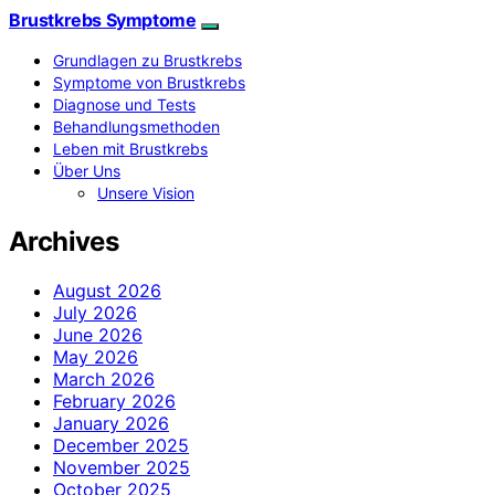
Brustkrebs Symptome
Grundlagen zu Brustkrebs
Symptome von Brustkrebs
Diagnose und Tests
Behandlungsmethoden
Leben mit Brustkrebs
Über Uns
Unsere Vision
Archives
August 2026
July 2026
June 2026
May 2026
March 2026
February 2026
January 2026
December 2025
November 2025
October 2025