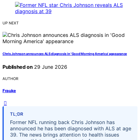
UP NEXT
Chris Johnson announces ALS diagnosis in ‘Good Morning America’ appearance
Published on
29 June 2026
AUTHOR
Frauke
TL;DR
Former NFL running back Chris Johnson has
announced he has been diagnosed with ALS at age
39. The news brings attention to health issues