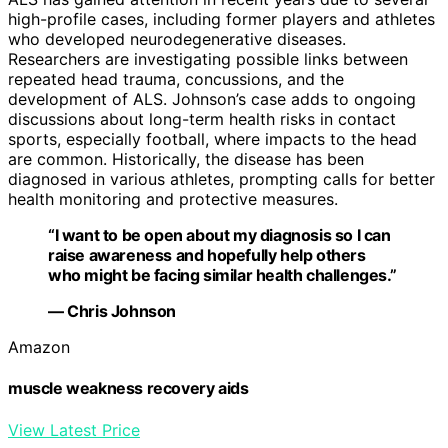
high-profile cases, including former players and athletes
who developed neurodegenerative diseases.
Researchers are investigating possible links between
repeated head trauma, concussions, and the
development of ALS. Johnson’s case adds to ongoing
discussions about long-term health risks in contact
sports, especially football, where impacts to the head
are common. Historically, the disease has been
diagnosed in various athletes, prompting calls for better
health monitoring and protective measures.
“I want to be open about my diagnosis so I can
raise awareness and hopefully help others
who might be facing similar health challenges.”
— Chris Johnson
Amazon
muscle weakness recovery aids
View Latest Price