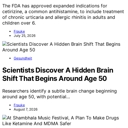
The FDA has approved expanded indications for
cetirizine, a common antihistamine, to include treatment
of chronic urticaria and allergic rhinitis in adults and
children over 6.
Frauke
July 25, 2026
Gesundheit
Scientists Discover A Hidden Brain
Shift That Begins Around Age 50
Researchers identify a subtle brain change beginning
around age 50, with potential…
Frauke
August 7, 2026