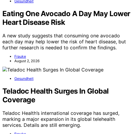
Gesundheit
Eating One Avocado A Day May Lower
Heart Disease Risk
A new study suggests that consuming one avocado
each day may help lower the risk of heart disease, but
further research is needed to confirm the findings.
Frauke
August 2, 2026
Gesundheit
Teladoc Health Surges In Global
Coverage
Teladoc Health’s international coverage has surged,
marking a major expansion in its global telehealth
services. Details are still emerging.
Frauke